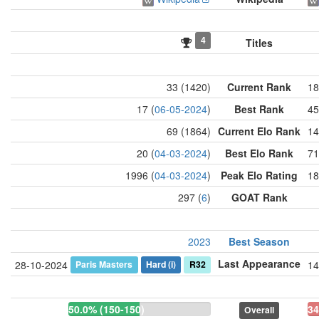
4
Titles
33 (1420)
Current Rank
18
17 (
06-05-2024
)
Best Rank
45
69 (1864)
Current Elo Rank
14
20 (
04-03-2024
)
Best Elo Rank
71
1996 (
04-03-2024
)
Peak Elo Rating
18
297 (
6
)
GOAT Rank
2023
Best Season
Last Appearance
Paris Masters
Hard
(i)
R32
28-10-2024
14
50.0% (150-150)
34
Overall