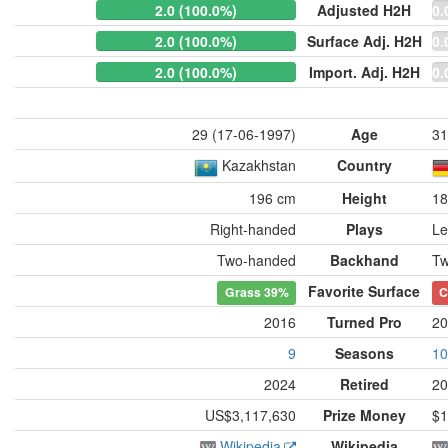
2.0 (100.0%)
Adjusted H2H
0.
2.0 (100.0%)
Surface Adj. H2H
0.
2.0 (100.0%)
Import. Adj. H2H
0.
29 (17-06-1997)
Age
31
Kazakhstan
Country
196 cm
Height
18
Right-handed
Plays
Le
Two-handed
Backhand
Tw
Favorite Surface
Grass
39%
C
2016
Turned Pro
20
9
Seasons
10
2024
Retired
20
US$3,117,630
Prize Money
$1
Wikipedia
Wikipedia