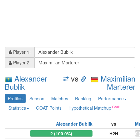
Player 1:
Player 2:
Alexander
vs
Maximilian
Bublik
Marterer
Profiles
Season
Matches
Ranking
Performance
Statistics
GOAT Points
Hypothetical Matchup
Alexander Bublik
vs
Ma
2 (100.0%)
H2H
0 