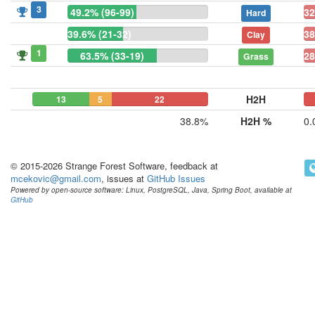
3
49.2% (96-99)
32
Hard
39.6% (21-32)
38
Clay
1
63.5% (33-19)
28
Grass
H2H
13
5
22
0
0
38.8%
H2H %
0.
© 2015-2026 Strange Forest Software, feedback at
mcekovic@gmail.com
, issues at
GitHub Issues
Powered by open-source software: Linux, PostgreSQL, Java, Spring Boot, available at
GitHub