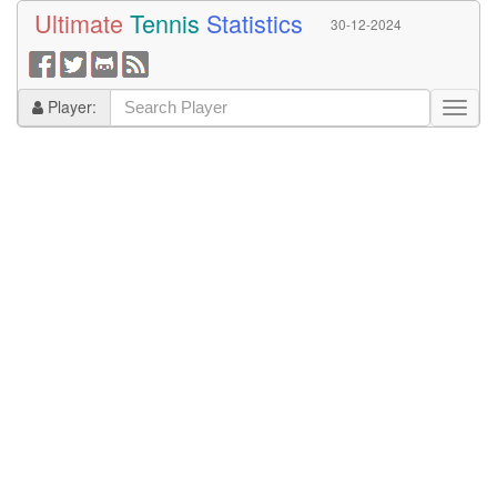
Ultimate
Tennis
Statistics
30-12-2024
Player: