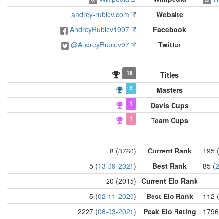
andrey-rublev.com
Website
AndreyRublev1997
Facebook
@AndreyRublev97
Twitter
16
Titles
2
Masters
1
Davis Cups
1
Team Cups
8 (3760)
Current Rank
195 
5 (
13-09-2021
)
Best Rank
85 (
2
20 (2015)
Current Elo Rank
5 (
02-11-2020
)
Best Elo Rank
112 (
2227 (
08-03-2021
)
Peak Elo Rating
1796