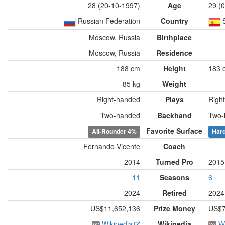
28 (20-10-1997)
Age
29 (
Russian Federation
Country
Moscow, Russia
Birthplace
Moscow, Russia
Residence
188 cm
Height
183 
85 kg
Weight
Right-handed
Plays
Righ
Two-handed
Backhand
Two-
Favorite Surface
All-Rounder
4%
Har
Fernando Vicente
Coach
2014
Turned Pro
2015
11
Seasons
6
2024
Retired
2024
US$11,652,136
Prize Money
US$7
Wikipedia
Wikipedia
W