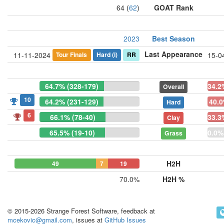
64 (
62
)
GOAT Rank
2023
Best Season
Last Appearance
Tour Finals
Hard
(i)
RR
11-11-2024
15-0
64.7% (328-179)
34.2
Overall
10
64.2% (231-129)
40.0
Hard
6
66.1% (78-40)
33.3
Clay
65.5% (19-10)
0.0%
Grass
H2H
49
7
19
70.0%
H2H %
© 2015-2026 Strange Forest Software, feedback at
mcekovic@gmail.com
, issues at
GitHub Issues