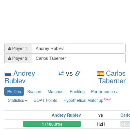
Player 1:
Player 2:
Andrey
vs
Carlos
Rublev
Taberner
Profiles
Season
Matches
Ranking
Performance
Statistics
GOAT Points
Hypothetical Matchup
Andrey Rublev
vs
Carl
1 (100.0%)
H2H
0 (0