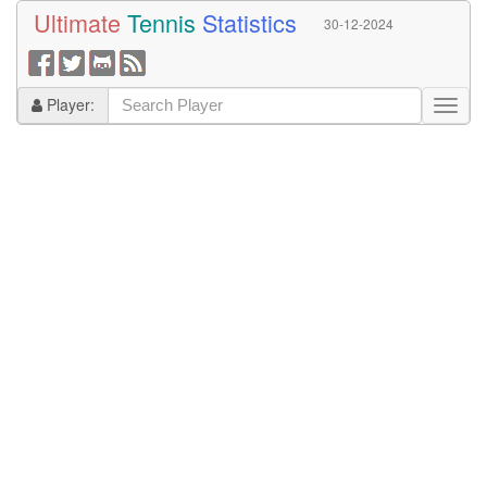
Ultimate
Tennis
Statistics
30-12-2024
Player: