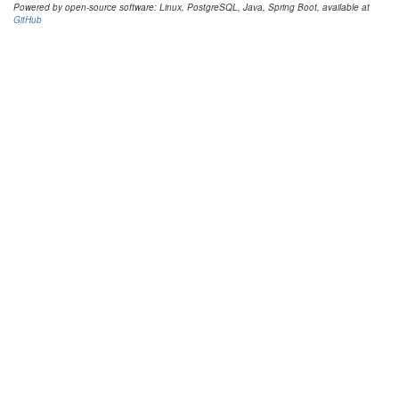
Powered by open-source software: Linux, PostgreSQL, Java, Spring Boot, available at
GitHub