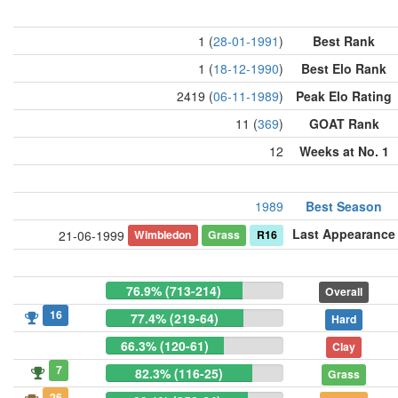
1 (
28-01-1991
)
Best Rank
1 (
18-12-1990
)
Best Elo Rank
2419 (
06-11-1989
)
Peak Elo Rating
11 (
369
)
GOAT Rank
12
Weeks at No. 1
1989
Best Season
Last Appearance
Wimbledon
Grass
R16
21-06-1999
76.9% (713-214)
Overall
16
77.4% (219-64)
Hard
66.3% (120-61)
Clay
7
82.3% (116-25)
Grass
26