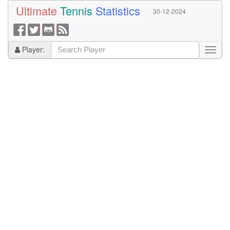
Ultimate
Tennis
Statistics
30-12-2024
Player: