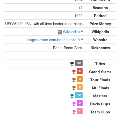
17
Seasons
1999
Retired
US$25,080,956 14th all-time leader in earnings
Prize Money
Wikipedia
Wikipedia
krugercowne.com/boris-becker/
Website
Boom Boom Boris
Nicknames
49
Titles
6
Grand Slams
3
Tour Finals
2
Alt. Finals
12
Masters
2
Davis Cups
1
Team Cups