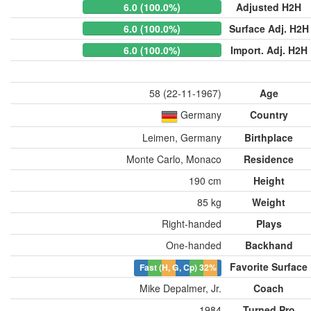
6.0 (100.0%)
Adjusted H2H
6.0 (100.0%)
Surface Adj. H2H
6.0 (100.0%)
Import. Adj. H2H
58 (22-11-1967)
Age
Germany
Country
Leimen, Germany
Birthplace
Monte Carlo, Monaco
Residence
190 cm
Height
85 kg
Weight
Right-handed
Plays
One-handed
Backhand
Favorite Surface
Fast (H, G, Cp)
32%
Mike Depalmer, Jr.
Coach
1984
Turned Pro