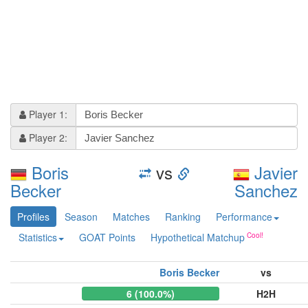
Player 1:
Player 2:
Boris
vs
Javier
Becker
Sanchez
Profiles
Season
Matches
Ranking
Performance
Statistics
GOAT Points
Hypothetical Matchup
Boris Becker
vs
6 (100.0%)
H2H