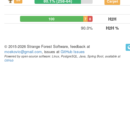
80.1% (258-64)
Carpet
H2H
100
7
8
90.0%
H2H %
© 2015-2026 Strange Forest Software, feedback at
mcekovic@gmail.com
, issues at
GitHub Issues
Powered by open-source software: Linux, PostgreSQL, Java, Spring Boot, available at
GitHub