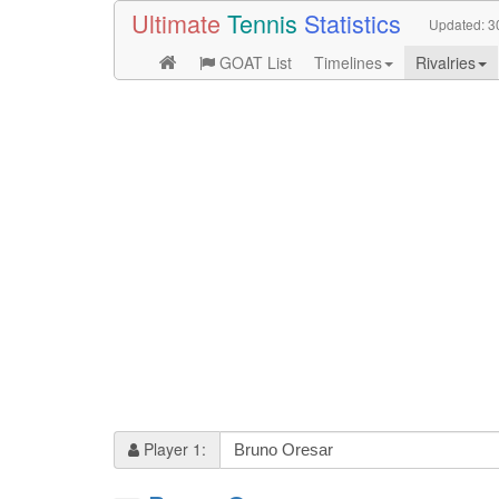
Ultimate
Tennis
Statistics
Updated:
3
GOAT List
Timelines
Rivalries
Player 1: