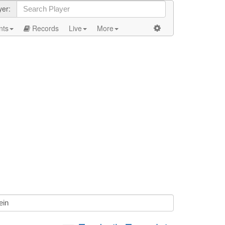
yer:
nts
Records
Live
More