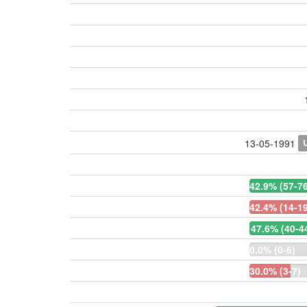
13-05-1991
42.9% (57-76
42.4% (14-19
47.6% (40-4
0.0% (0-6)
30.0% (3-7)