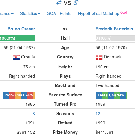
vs
mance
Statistics
GOAT Points
Hypothetical Matchup
Bruno Oresar
vs
Frederik Fetterlein
(100.0%)
H2H
0 (0.0%)
59 (21-04-1967)
Age
56 (11-07-1970)
Croatia
Country
Denmark
175 cm
Height
190 cm
Right-handed
Plays
Right-handed
Backhand
Two-handed
Favorite Surface
Non-Grass
74%
Fast (H, G)
34%
1985
Turned Pro
1989
8
Seasons
12
1991
Retired
1999
$361,152
Prize Money
$441,561