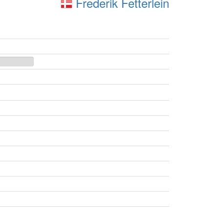
Frederik Fetterlein