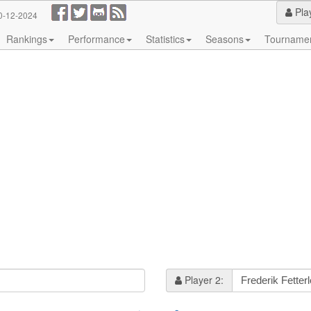
Pla
0-12-2024
Rankings
Performance
Statistics
Seasons
Tourname
Player 2: