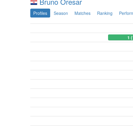
Bruno Oresar
Profiles
Season
Matches
Ranking
Perfor
1 