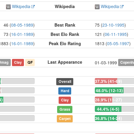
Wikipedia
Wikipedia
Wikipedia
46 (
08-05-1989
)
Best Rank
75 (
23-10-1995
)
73 (
16-01-1989
)
Best Elo Rank
121 (
06-11-1995
)
1883 (
16-01-1989
)
Peak Elo Rating
1813 (
05-05-1997
)
Last Appearance
Umag
Clay
QF
Copenh
01-03-1999
)
37.3% (41-69)
Overall
)
48.0% (12-13)
Hard
4)
28.9% (11-27)
Clay
44.4% (4-5)
Grass
36.8% (14-24)
Carpet