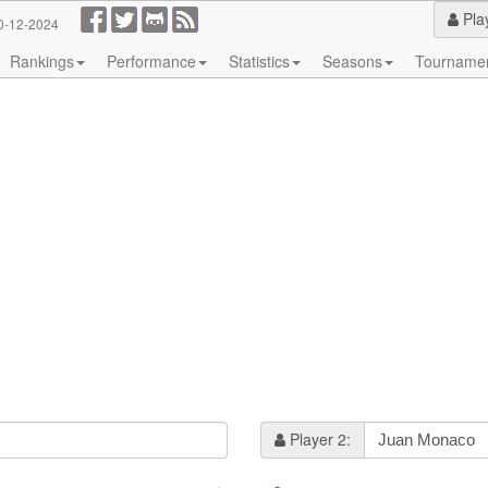
Pla
0-12-2024
Rankings
Performance
Statistics
Seasons
Tourname
Player 2: