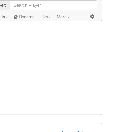
yer:
nts
Records
Live
More