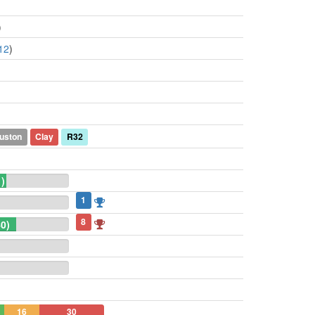
)
12
)
uston
Clay
R32
1)
1
8
0)
16
30