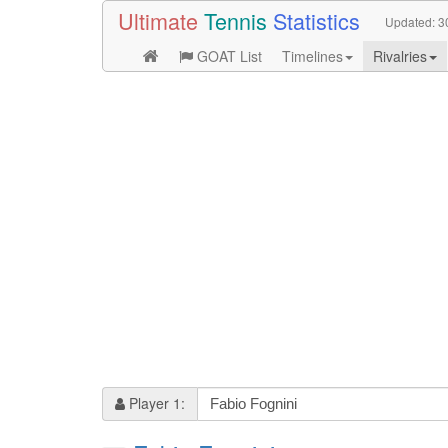
Ultimate
Tennis
Statistics
Updated:
3
GOAT List
Timelines
Rivalries
Player 1: