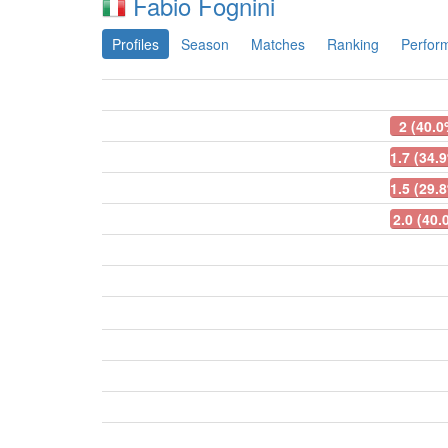
Fabio Fognini
Profiles
Season
Matches
Ranking
Perfor
2 (40.0
1.7 (34.
1.5 (29.
2.0 (40.