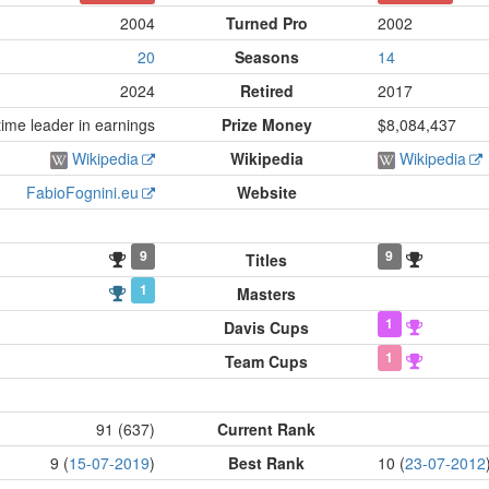
2004
Turned Pro
2002
20
Seasons
14
2024
Retired
2017
ime leader in earnings
Prize Money
$8,084,437
Wikipedia
Wikipedia
Wikipedia
FabioFognini.eu
Website
9
9
Titles
1
Masters
1
Davis Cups
1
Team Cups
91 (637)
Current Rank
9 (
15-07-2019
)
Best Rank
10 (
23-07-2012