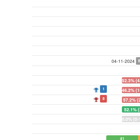
04-11-2024
52.3% (4
1
46.2% (1
8
57.2% (
52.1% (
0.0% (0-
41