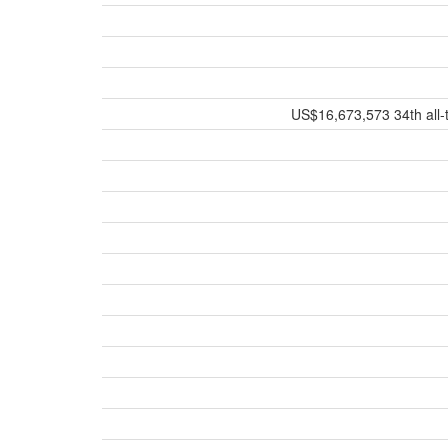
US$16,673,573 34th all-t