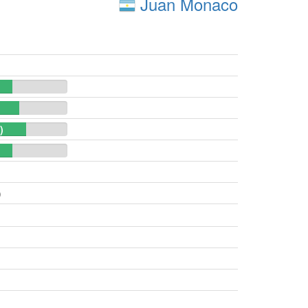
Juan Monaco
)
)
)