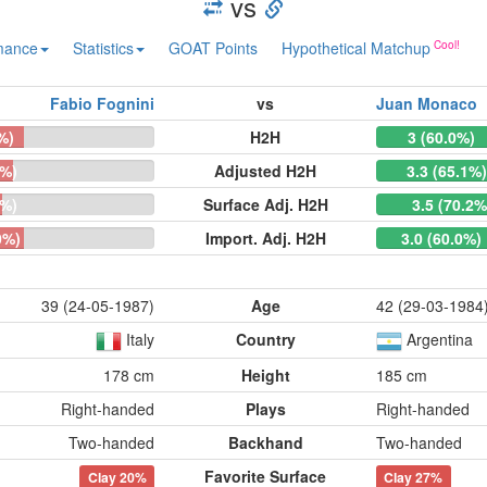
vs
mance
Statistics
GOAT Points
Hypothetical Matchup
Fabio Fognini
vs
Juan Monaco
%)
H2H
3 (60.0%)
9%)
Adjusted H2H
3.3 (65.1%
8%)
Surface Adj. H2H
3.5 (70.2%
0%)
Import. Adj. H2H
3.0 (60.0%)
39 (24-05-1987)
Age
42 (29-03-1984
Italy
Country
Argentina
178 cm
Height
185 cm
Right-handed
Plays
Right-handed
Two-handed
Backhand
Two-handed
Favorite Surface
Clay
20%
Clay
27%