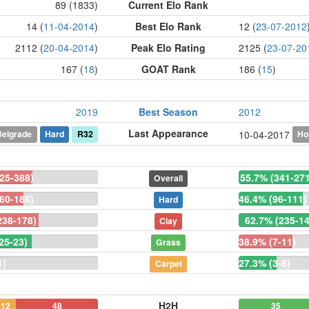
89 (1833)
Current Elo Rank
14 (
11-04-2014
)
Best Elo Rank
12 (
23-07-2012
2112 (
20-04-2014
)
Peak Elo Rating
2125 (
23-07-20
167 (
18
)
GOAT Rank
186 (
15
)
2019
Best Season
2012
Last Appearance
Belgrade
Hard
R32
Ho
10-04-2017
25-388)
55.7% (341-27
Overall
60-186)
46.4% (96-111)
Hard
238-178)
62.7% (235-14
Clay
25-23)
38.9% (7-11)
Grass
1)
27.3% (3-8)
Carpet
H2H
12
48
35