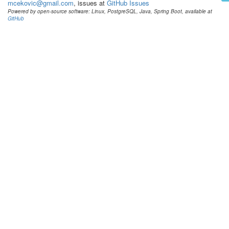
mcekovic@gmail.com
, issues at
GitHub Issues
Powered by open-source software: Linux, PostgreSQL, Java, Spring Boot, available at
GitHub