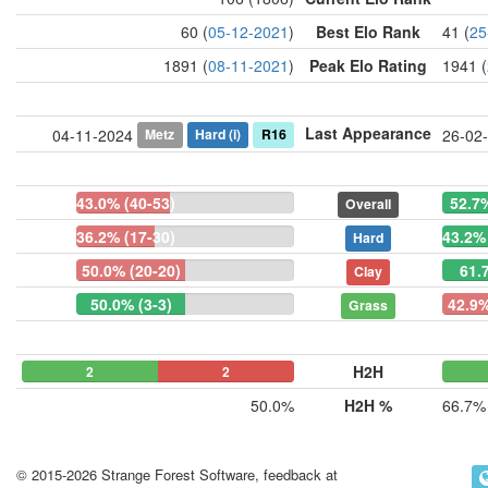
60 (
05-12-2021
)
Best Elo Rank
41 (
25
1891 (
08-11-2021
)
Peak Elo Rating
1941 (
Last Appearance
Metz
Hard
(i)
R16
04-11-2024
26-02
43.0% (40-53)
52.7
Overall
36.2% (17-30)
43.2% 
Hard
50.0% (20-20)
61.
Clay
50.0% (3-3)
42.9%
Grass
H2H
2
0
2
50.0%
H2H %
66.7%
© 2015-2026 Strange Forest Software, feedback at