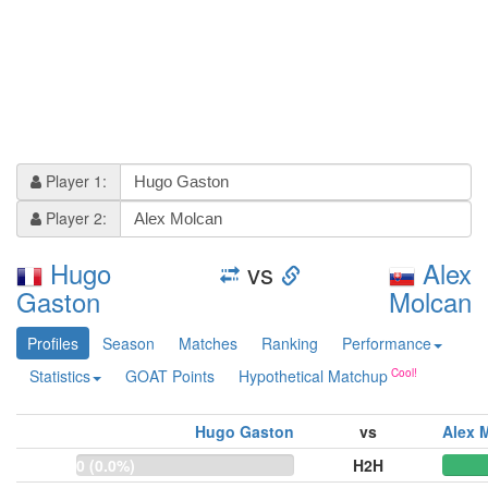
Player 1:
Player 2:
Hugo
vs
Alex
Gaston
Molcan
Profiles
Season
Matches
Ranking
Performance
Statistics
GOAT Points
Hypothetical Matchup
Hugo Gaston
vs
Alex 
0 (0.0%)
H2H