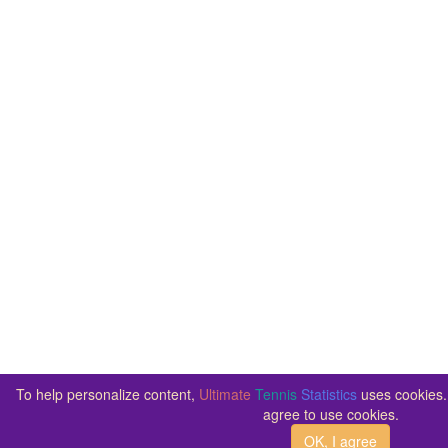
To help personalize content,
Ultimate
Tennis
Statistics
uses cookies. 
agree to use cookies.
OK, I agree