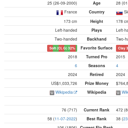
25 (26-09-2000)
Age
28 (01
France
Country
Sl
173 cm
Height
178 c
Left-handed
Plays
Left-h
Two-handed
Backhand
Two-h
Favorite Surface
Soft (Cl, G)
32%
Clay
2018
Turned Pro
2015
6
Seasons
4
2024
Retired
2024
US$1,033,726
Prize Money
$764,
Wikipedia
Wikipedia
Wik
76 (717)
Current Rank
472 (8
58 (
11-07-2022
)
Best Rank
38 (
23
106 (1806)
Current Elo Rank