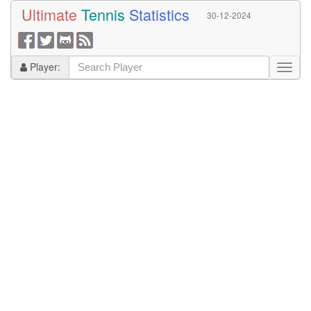
Ultimate
Tennis
Statistics
30-12-2024
Player: