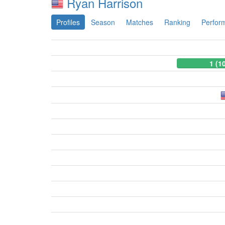
Ryan Harrison
Profiles
Season
Matches
Ranking
Perfor
1 (1