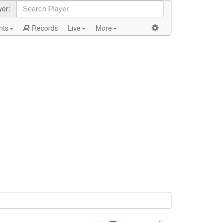
yer:
nts
Records
Live
More