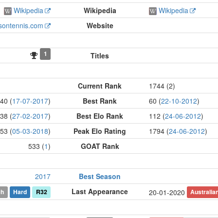
Wikipedia
Wikipedia
Wikipedia
isontennis.com
Website
1
Titles
Current Rank
1744 (2)
40 (
17-07-2017
)
Best Rank
60 (
22-10-2012
)
38 (
27-02-2017
)
Best Elo Rank
112 (
24-06-2012
)
53 (
05-03-2018
)
Peak Elo Rating
1794 (
24-06-2012
)
533 (
1
)
GOAT Rank
2017
Best Season
Last Appearance
ch
Hard
R32
Australia
20-01-2020