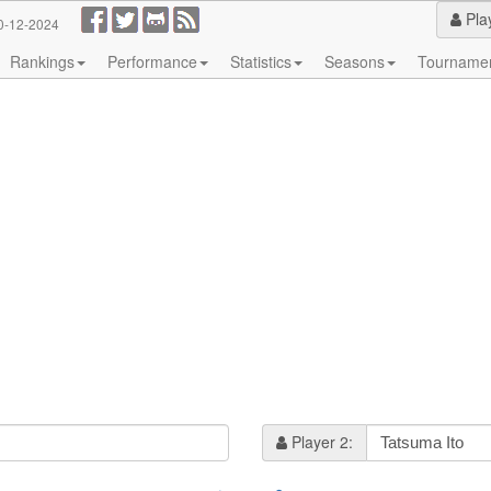
Pla
0-12-2024
Rankings
Performance
Statistics
Seasons
Tourname
Player 2: