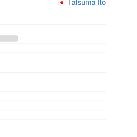
Tatsuma Ito