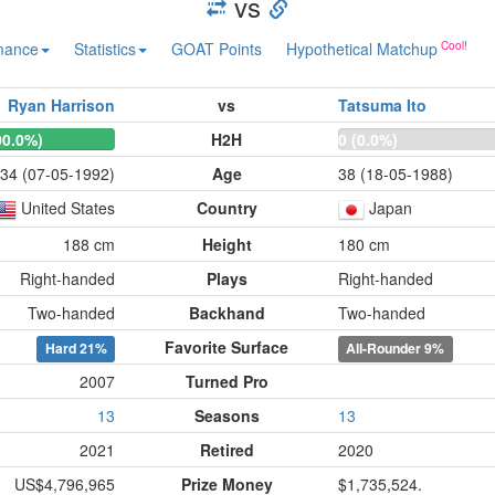
vs
mance
Statistics
GOAT Points
Hypothetical Matchup
Ryan Harrison
vs
Tatsuma Ito
00.0%)
H2H
0 (0.0%)
34 (07-05-1992)
Age
38 (18-05-1988)
United States
Country
Japan
188 cm
Height
180 cm
Right-handed
Plays
Right-handed
Two-handed
Backhand
Two-handed
Favorite Surface
Hard
21%
All-Rounder
9%
2007
Turned Pro
13
Seasons
13
2021
Retired
2020
US$4,796,965
Prize Money
$1,735,524.