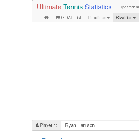
Ultimate
Tennis
Statistics
Updated:
3
GOAT List
Timelines
Rivalries
Player 1: