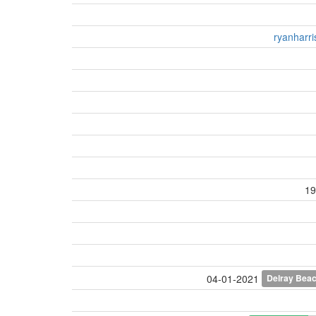
ryanharr
19
Delray Bea
04-01-2021