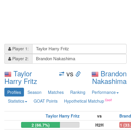
Player 1:
Player 2:
Taylor
vs
Brandon
Harry Fritz
Nakashima
Profiles
Season
Matches
Ranking
Performance
Statistics
GOAT Points
Hypothetical Matchup
Taylor Harry Fritz
vs
Bran
2 (66.7%)
H2H
1 (33