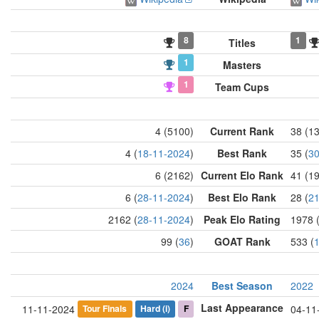
8
1
Titles
1
Masters
1
Team Cups
4 (5100)
Current Rank
38 (1
4 (
18-11-2024
)
Best Rank
35 (
30
6 (2162)
Current Elo Rank
41 (1
6 (
28-11-2024
)
Best Elo Rank
28 (
21
2162 (
28-11-2024
)
Peak Elo Rating
1978 
99 (
36
)
GOAT Rank
533 (
2024
Best Season
2022
Last Appearance
Tour Finals
Hard
(i)
F
11-11-2024
04-11