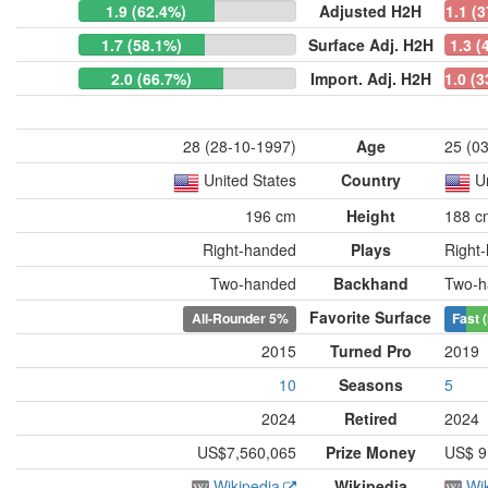
1.9 (62.4%)
Adjusted H2H
1.1 (
1.7 (58.1%)
Surface Adj. H2H
1.3 (
2.0 (66.7%)
Import. Adj. H2H
1.0 (
28 (28-10-1997)
Age
25 (0
United States
Country
U
196 cm
Height
188 c
Right-handed
Plays
Right
Two-handed
Backhand
Two-h
Favorite Surface
All-Rounder
5%
Fast 
2015
Turned Pro
2019
10
Seasons
5
2024
Retired
2024
US$7,560,065
Prize Money
US$ 9
Wikipedia
Wikipedia
Wi