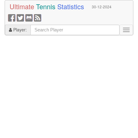
Ultimate
Tennis
Statistics
30-12-2024
Player: