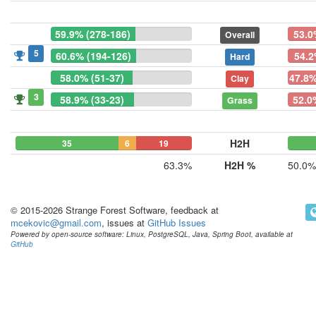
59.9% (278-186)
53.0
Overall
5
60.6% (194-126)
54.2
Hard
58.0% (51-37)
47.8%
Clay
3
58.9% (33-23)
52.0
Grass
H2H
35
6
19
63.3%
H2H %
50.0%
© 2015-2026 Strange Forest Software, feedback at
mcekovic@gmail.com
, issues at
GitHub Issues
Powered by open-source software: Linux, PostgreSQL, Java, Spring Boot, available at
GitHub