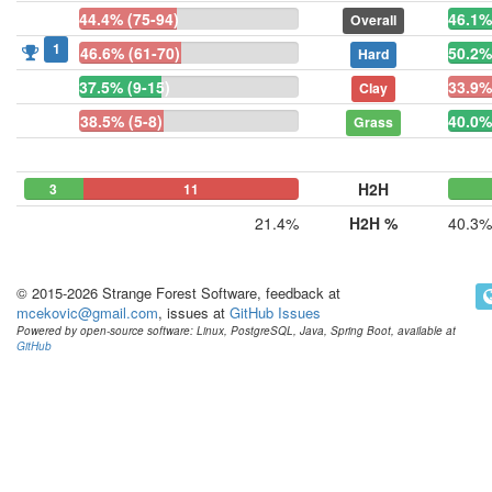
44.4% (75-94)
46.1%
Overall
1
46.6% (61-70)
50.2%
Hard
37.5% (9-15)
33.9%
Clay
38.5% (5-8)
40.0%
Grass
H2H
3
0
11
21.4%
H2H %
40.3%
© 2015-2026 Strange Forest Software, feedback at
mcekovic@gmail.com
, issues at
GitHub Issues
Powered by open-source software: Linux, PostgreSQL, Java, Spring Boot, available at
GitHub