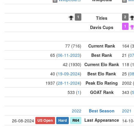
1
2
Titles
1
Davis Cups
77 (716)
Current Rank
164 (
65 (
06-11-2023
)
Best Rank
21 (
07
42 (1930)
Current Elo Rank
118 (
40 (
19-09-2024
)
Best Elo Rank
25 (
08
1937 (
28-11-2024
)
Peak Elo Rating
2002 
533 (
1
)
GOAT Rank
343 (
2022
Best Season
2021
Last Appearance
US Open
Hard
R64
26-08-2024
14-10