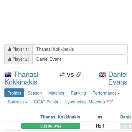
Player 1:
Player 2:
Thanasi
vs
Daniel
Kokkinakis
Evans
Profiles
Season
Matches
Ranking
Performance
Statistics
GOAT Points
Hypothetical Matchup
Thanasi Kokkinakis
vs
Danie
3 (100.0%)
H2H
0 (0.