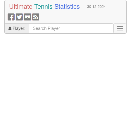
Ultimate
Tennis
Statistics
30-12-2024
Player: