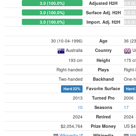
3.0 (100.0%)
Adjusted H2H
0.0 (0
3.0 (100.0%)
Surface Adj. H2H
0.0 (0
3.0 (100.0%)
Import. Adj. H2H
0.0 (0
30 (10-04-1996)
Age
36 (2
Australia
Country
U
193 cm
Height
175 c
Right-handed
Plays
Right
Two-handed
Backhand
One-h
Favorite Surface
Hard
22%
Hard
2013
Turned Pro
2006
10
Seasons
17
2024
Retired
2024
$2,054,764
Prize Money
US $4
Wikipedia
Wikipedia
Wi