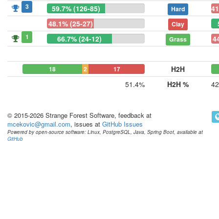
3
59.7% (126-85)
41
Hard
48.1% (25-27)
Clay
1
66.7% (24-12)
4
Grass
H2H
18
2
17
51.4%
H2H %
42
© 2015-2026 Strange Forest Software, feedback at
mcekovic@gmail.com
, issues at
GitHub Issues
Powered by open-source software: Linux, PostgreSQL, Java, Spring Boot, available at
GitHub