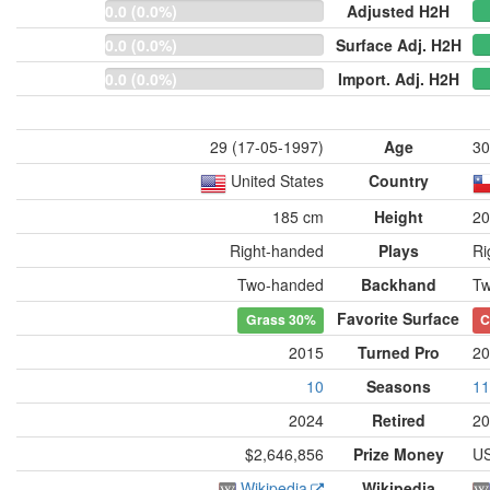
0.0 (0.0%)
Adjusted H2H
0.0 (0.0%)
Surface Adj. H2H
0.0 (0.0%)
Import. Adj. H2H
29 (17-05-1997)
Age
30
United States
Country
185 cm
Height
20
Right-handed
Plays
Ri
Two-handed
Backhand
Tw
Favorite Surface
Grass
30%
C
2015
Turned Pro
20
10
Seasons
11
2024
Retired
20
$2,646,856
Prize Money
US
Wikipedia
Wikipedia