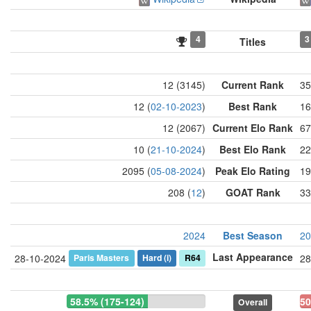
4
3
Titles
12 (3145)
Current Rank
35
12 (
02-10-2023
)
Best Rank
16
12 (2067)
Current Elo Rank
67
10 (
21-10-2024
)
Best Elo Rank
22
2095 (
05-08-2024
)
Peak Elo Rating
19
208 (
12
)
GOAT Rank
33
2024
Best Season
20
Last Appearance
Paris Masters
Hard
(i)
R64
28-10-2024
28
58.5% (175-124)
50
Overall