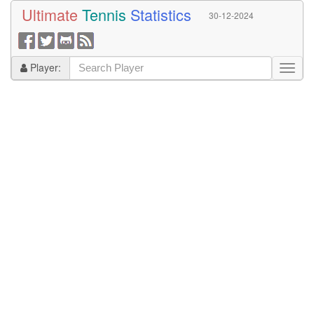
Ultimate
Tennis
Statistics
30-12-2024
Player: