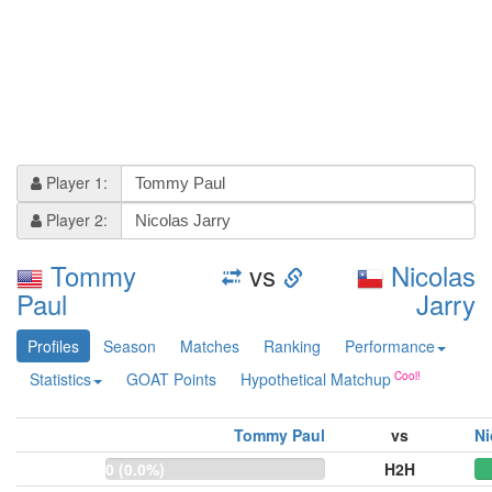
Player 1:
Player 2:
Tommy
vs
Nicolas
Paul
Jarry
Profiles
Season
Matches
Ranking
Performance
Statistics
GOAT Points
Hypothetical Matchup
Tommy Paul
vs
Ni
0 (0.0%)
H2H