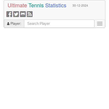
Ultimate
Tennis
Statistics
30-12-2024
Player: