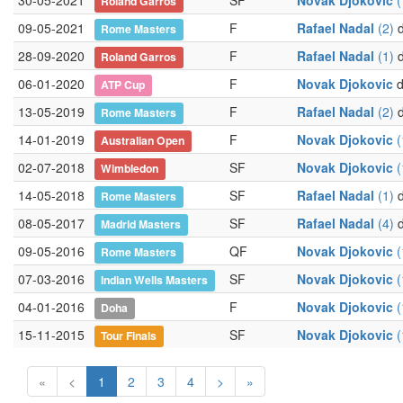
30-05-2021
SF
Novak Djokovic
(
Roland Garros
09-05-2021
F
Rafael Nadal
(2)
d
Rome Masters
28-09-2020
F
Rafael Nadal
(1)
d
Roland Garros
06-01-2020
F
Novak Djokovic
d
ATP Cup
13-05-2019
F
Rafael Nadal
(2)
d
Rome Masters
14-01-2019
F
Novak Djokovic
(
Australian Open
02-07-2018
SF
Novak Djokovic
(
Wimbledon
14-05-2018
SF
Rafael Nadal
(1)
d
Rome Masters
08-05-2017
SF
Rafael Nadal
(4)
d
Madrid Masters
09-05-2016
QF
Novak Djokovic
(
Rome Masters
07-03-2016
SF
Novak Djokovic
(
Indian Wells Masters
04-01-2016
F
Novak Djokovic
(
Doha
15-11-2015
SF
Novak Djokovic
(
Tour Finals
«
<
1
2
3
4
>
»