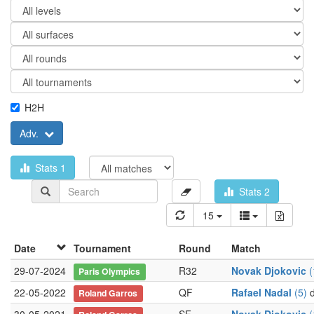
H2H
Adv.
Stats 1
Stats 2
15
Date
Tournament
Round
Match
29-07-2024
R32
Novak Djokovic
(
Paris Olympics
22-05-2022
QF
Rafael Nadal
(5)
d
Roland Garros