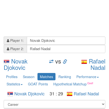
Player 1:
Player 2:
Novak
vs
Rafael
Djokovic
Nadal
Profiles
Season
Matches
Ranking
Performance
Statistics
GOAT Points
Hypothetical Matchup
Novak Djokovic
31
:
29
Rafael Nadal