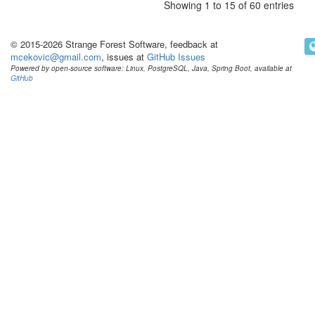
Showing 1 to 15 of 60 entries
© 2015-2026 Strange Forest Software, feedback at
mcekovic@gmail.com
, issues at
GitHub Issues
Powered by open-source software: Linux, PostgreSQL, Java, Spring Boot, available at
GitHub