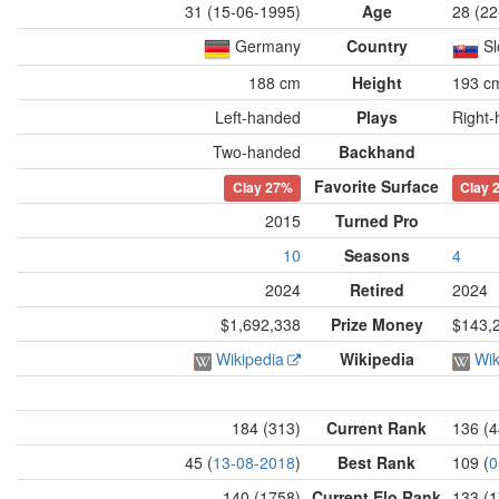
31 (15-06-1995)
Age
28 (22
Germany
Country
Sl
188 cm
Height
193 c
Left-handed
Plays
Right
Two-handed
Backhand
Favorite Surface
Clay
27%
Clay
2015
Turned Pro
10
Seasons
4
2024
Retired
2024
$1,692,338
Prize Money
$143,
Wikipedia
Wikipedia
Wik
184 (313)
Current Rank
136 (4
45 (
13-08-2018
)
Best Rank
109 (
0
140 (1758)
Current Elo Rank
133 (1