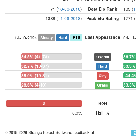
71 (
18-06-2018
)
Best Elo Rank
133 (
1
1888 (
11-06-2018
)
Peak Elo Rating
1771 (
Last Appearance
Almaty
Hard
R16
14-10-2024
04-11
34.5% (41-78)
36.7% 
Overall
32.7% (18-37)
33.3% 
Hard
38.0% (19-31)
44.4%
Clay
28.6% (4-10)
33.3% 
Grass
H2H
0
0
2
0.0%
H2H %
© 2015-2026 Strange Forest Software, feedback at