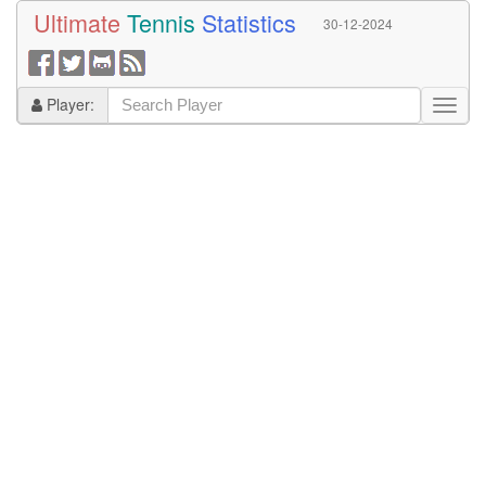
Ultimate
Tennis
Statistics
30-12-2024
Player: