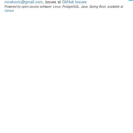
mcekovic@gmail.com
, issues at
GitHub Issues
Powered by open-source software: Linux, PostgreSQL, Java, Spring Boot, available at
GitHub