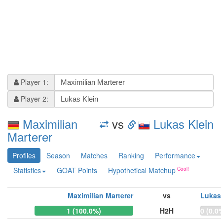
Player 1:
Player 2:
Maximilian
vs
Lukas Klein
Marterer
Profiles
Season
Matches
Ranking
Performance
Statistics
GOAT Points
Hypothetical Matchup
Maximilian Marterer
vs
Lukas
1 (100.0%)
H2H
0 (0.0