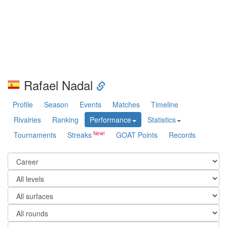
Rafael Nadal
Profile
Season
Events
Matches
Timeline
Rivalries
Ranking
Performance
Statistics
Tournaments
Streaks
GOAT Points
Records