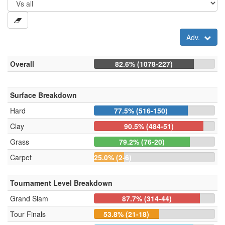
Adv.
Overall
82.6% (1078-227)
Surface Breakdown
Hard
77.5% (516-150)
Clay
90.5% (484-51)
Grass
79.2% (76-20)
Carpet
25.0% (2-6)
Tournament Level Breakdown
Grand Slam
87.7% (314-44)
Tour Finals
53.8% (21-18)