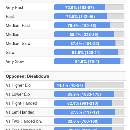
Very Fast
72.9% (153-57)
Fast
75.5% (142-46)
Medium Fast
79.6% (180-46)
Medium
85.4% (228-39)
Medium Slow
87.6% (156-22)
Slow
91.6% (120-11)
Very Slow
94.6% (70-4)
Opponent Breakdown
Vs Higher Elo
44.1% (45-57)
Vs Lower Elo
85.9% (1033-170)
Vs Right-Handed
82.1% (961-210)
Vs Left-Handed
87.3% (117-17)
Vs Two-Handed bh.
82.6% (760-160)