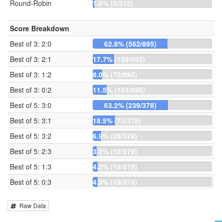
Round-Robin
1.6% (5/312)
Score Breakdown
Best of 3: 2:0
62.8% (562/895)
Best of 3: 2:1
17.7% (158/895)
Best of 3: 1:2
8.0% (72/895)
Best of 3: 0:2
11.5% (103/895)
Best of 5: 3:0
63.2% (239/378)
Best of 5: 3:1
18.5% (70/378)
Best of 5: 3:2
6.9% (26/378)
Best of 5: 2:3
3.2% (12/378)
Best of 5: 1:3
4.2% (16/378)
Best of 5: 0:3
4.0% (15/378)
Raw Data