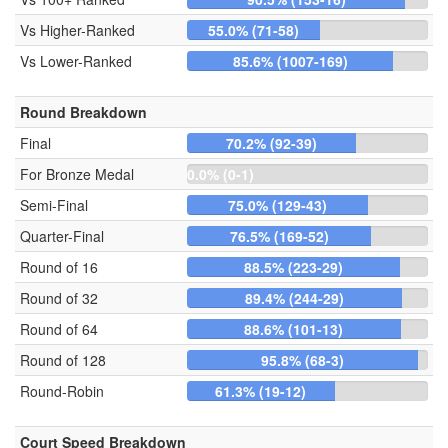
Vs Higher-Ranked
55.0% (71-58)
Vs Lower-Ranked
85.6% (1007-169)
Round Breakdown
Final
70.2% (92-39)
For Bronze Medal
0.0% (0-1)
Semi-Final
75.0% (129-43)
Quarter-Final
76.5% (169-52)
Round of 16
88.5% (223-29)
Round of 32
89.4% (244-29)
Round of 64
88.6% (101-13)
Round of 128
95.8% (68-3)
Round-Robin
61.3% (19-12)
Court Speed Breakdown