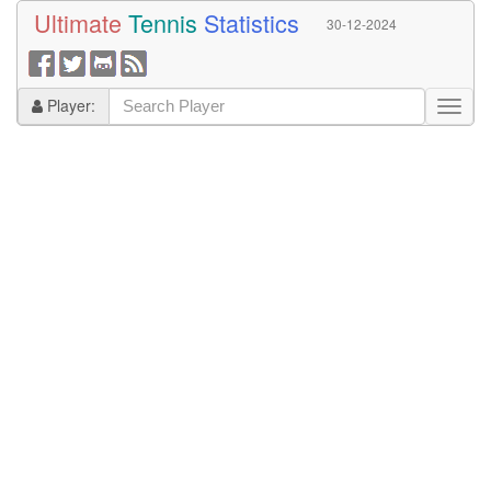
Ultimate
Tennis
Statistics
30-12-2024
Player: