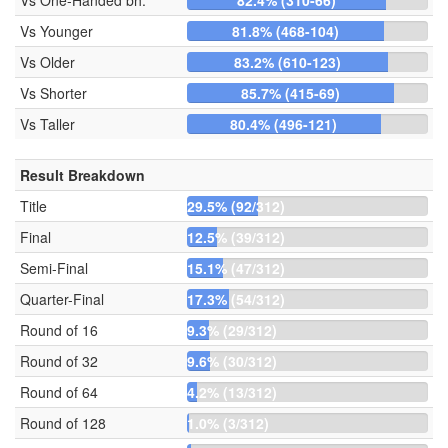
Vs One-Handed bh.
82.4% (310-66)
Vs Younger
81.8% (468-104)
Vs Older
83.2% (610-123)
Vs Shorter
85.7% (415-69)
Vs Taller
80.4% (496-121)
Result Breakdown
Title
29.5% (92/312)
Final
12.5% (39/312)
Semi-Final
15.1% (47/312)
Quarter-Final
17.3% (54/312)
Round of 16
9.3% (29/312)
Round of 32
9.6% (30/312)
Round of 64
4.2% (13/312)
Round of 128
1.0% (3/312)