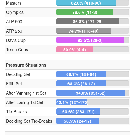
Masters
82.0% (410-90)
Olympics
78.6% (11-3)
ATP 500
86.8% (171-26)
ATP 250
74.7% (118-40)
Davis Cup
93.5% (29-2)
Team Cups
50.0% (4-4)
Pressure Situations
Deciding Set
68.7% (184-84)
Fifth Set
68.4% (26-12)
After Winning 1st Set
94.8% (951-52)
After Losing 1st Set
42.1% (127-175)
Tie-Breaks
60.6% (263-171)
Deciding Set Tie-Breaks
58.5% (24-17)