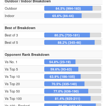
Outdoor / Indoor Breakdown
Outdoor
84.5% (994-183)
Indoor
65.6% (84-44)
Best of Breakdown
Best of 3
80.2% (733-181)
Best of 5
88.2% (345-46)
Opponent Rank Breakdown
Vs No. 1
54.8% (23-19)
Vs Top 5
59.6% (93-63)
Vs Top 10
63.9% (186-105)
Vs Top 20
70.5% (335-140)
Vs Top 50
77.0% (636-190)
Vs Top 100
81.4% (925-211)
Vs 100+ Ranked
90.5% (153-16)