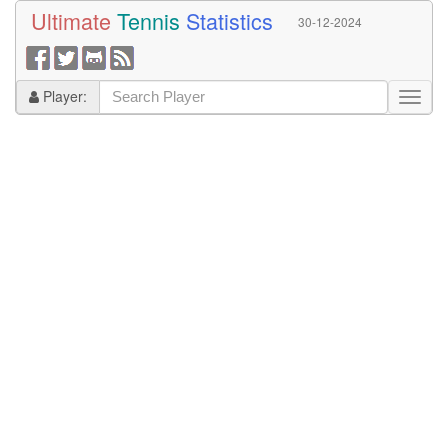
Ultimate
Tennis
Statistics
30-12-2024
Player: