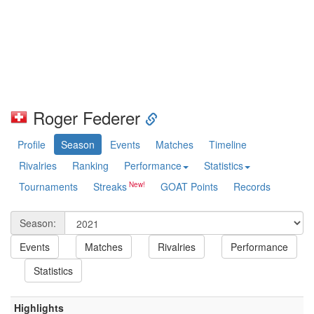
Roger Federer
Profile
Season
Events
Matches
Timeline
Rivalries
Ranking
Performance
Statistics
Tournaments
Streaks
GOAT Points
Records
Season:
Events
Matches
Rivalries
Performance
Statistics
Highlights