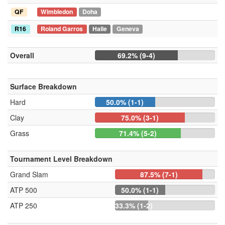
QF
Wimbledon
Doha
R16
Roland Garros
Halle
Geneva
Overall
69.2% (9-4)
Surface Breakdown
Hard
50.0% (1-1)
Clay
75.0% (3-1)
Grass
71.4% (5-2)
Tournament Level Breakdown
Grand Slam
87.5% (7-1)
ATP 500
50.0% (1-1)
ATP 250
33.3% (1-2)