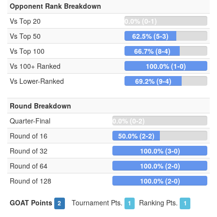
Opponent Rank Breakdown
Vs Top 20
0.0% (0-1)
Vs Top 50
62.5% (5-3)
Vs Top 100
66.7% (8-4)
Vs 100+ Ranked
100.0% (1-0)
Vs Lower-Ranked
69.2% (9-4)
Round Breakdown
Quarter-Final
0.0% (0-2)
Round of 16
50.0% (2-2)
Round of 32
100.0% (3-0)
Round of 64
100.0% (2-0)
Round of 128
100.0% (2-0)
GOAT Points
Tournament Pts.
Ranking Pts.
2
1
1