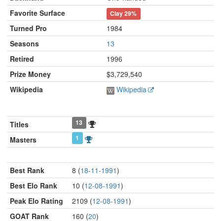
Favorite Surface
Clay
29%
Turned Pro
1984
Seasons
13
Retired
1996
Prize Money
$3,729,540
Wikipedia
Wikipedia
13
Titles
1
Masters
Best Rank
8 (
18-11-1991
)
Best Elo Rank
10 (
12-08-1991
)
Peak Elo Rating
2109 (
12-08-1991
)
GOAT Rank
160 (
20
)