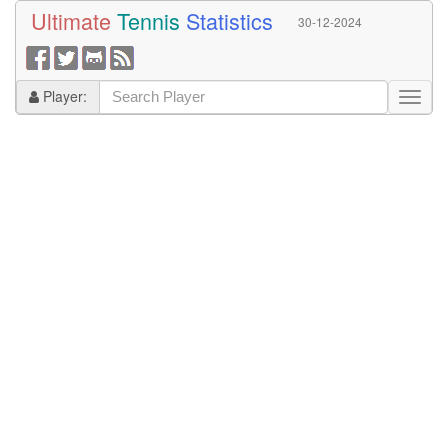
Ultimate
Tennis
Statistics
30-12-2024
Player: