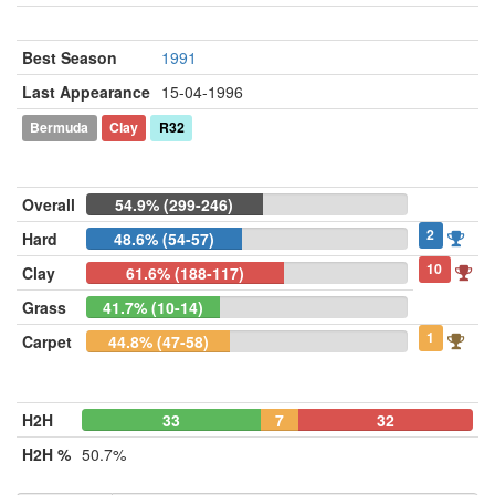
Best Season
1991
Last Appearance
15-04-1996
Bermuda
Clay
R32
Overall
54.9% (299-246)
2
Hard
48.6% (54-57)
10
Clay
61.6% (188-117)
Grass
41.7% (10-14)
1
Carpet
44.8% (47-58)
H2H
33
7
32
H2H %
50.7%