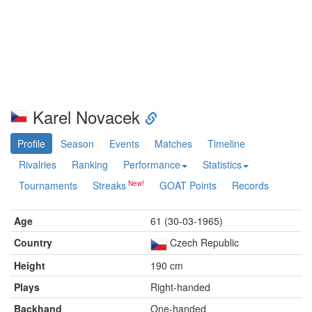
Karel Novacek
Profile
Season
Events
Matches
Timeline
Rivalries
Ranking
Performance
Statistics
Tournaments
Streaks
GOAT Points
Records
Age
61 (30-03-1965)
Country
Czech Republic
Height
190 cm
Plays
Right-handed
Backhand
One-handed