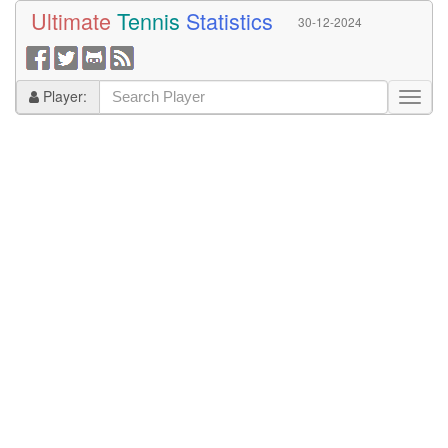
Ultimate
Tennis
Statistics
30-12-2024
Player: