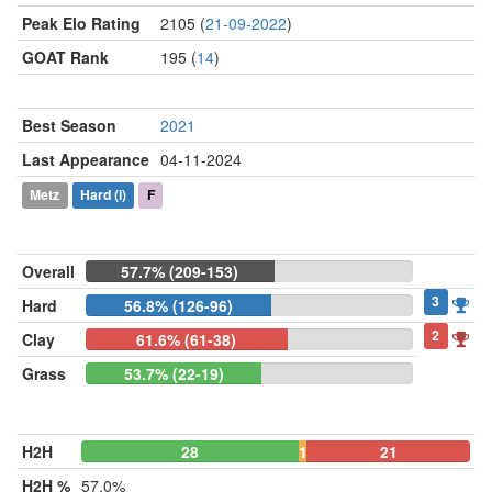
Peak Elo Rating
2105 (
21-09-2022
)
GOAT Rank
195 (
14
)
Best Season
2021
Last Appearance
04-11-2024
Metz
Hard
(i)
F
Overall
57.7% (209-153)
3
Hard
56.8% (126-96)
2
Clay
61.6% (61-38)
Grass
53.7% (22-19)
H2H
28
1
21
H2H %
57.0%