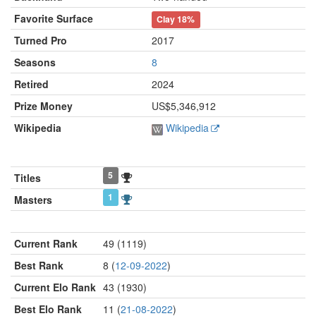
Favorite Surface
Clay
18%
Turned Pro
2017
Seasons
8
Retired
2024
Prize Money
US$5,346,912
Wikipedia
Wikipedia
5
Titles
1
Masters
Current Rank
49 (1119)
Best Rank
8 (
12-09-2022
)
Current Elo Rank
43 (1930)
Best Elo Rank
11 (
21-08-2022
)