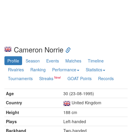
Cameron Norrie
Profile
Season
Events
Matches
Timeline
Rivalries
Ranking
Performance
Statistics
Tournaments
Streaks
GOAT Points
Records
Age
30 (23-08-1995)
Country
United Kingdom
Height
188 cm
Plays
Left-handed
Backhand
Two-handed