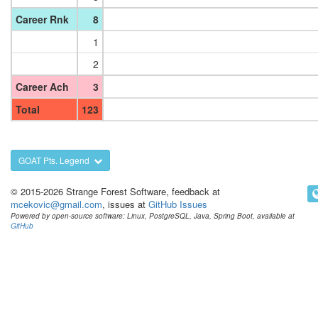
Career Rnk
8
1
2
Career Ach
3
Total
123
GOAT Pts. Legend
© 2015-2026 Strange Forest Software, feedback at
mcekovic@gmail.com
, issues at
GitHub Issues
Powered by open-source software: Linux, PostgreSQL, Java, Spring Boot, available at
GitHub