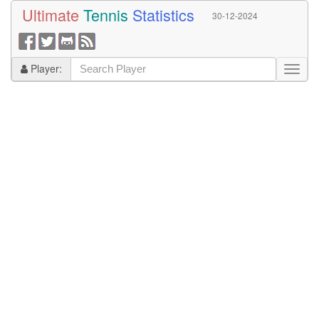
Ultimate
Tennis
Statistics
30-12-2024
Player: