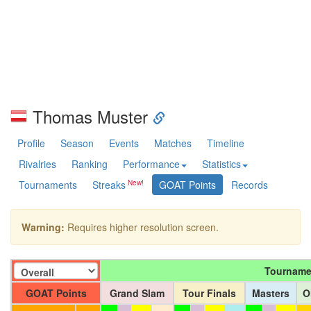
Thomas Muster
Profile
Season
Events
Matches
Timeline
Rivalries
Ranking
Performance
Statistics
Tournaments
Streaks
GOAT Points
Records
Warning:
Requires higher resolution screen.
Tourname
GOAT Points
Grand Slam
Tour Finals
Masters
O