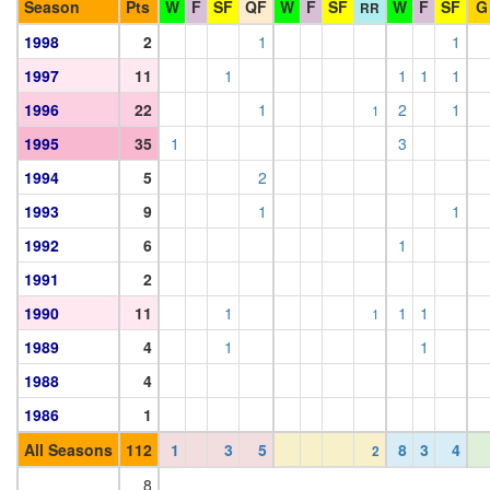
Season
Pts
W
F
SF
QF
W
F
SF
W
F
SF
G
RR
1998
2
1
1
1997
11
1
1
1
1
1996
22
1
2
1
1
1995
35
1
3
1994
5
2
1993
9
1
1
1992
6
1
1991
2
1990
11
1
1
1
1
1989
4
1
1
1988
4
1986
1
All Seasons
112
1
3
5
8
3
4
2
8