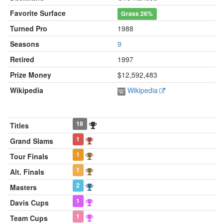
Favorite Surface
Grass
26%
Turned Pro
1988
Seasons
9
Retired
1997
Prize Money
$12,592,483
Wikipedia
Wikipedia
18
Titles
1
Grand Slams
1
Tour Finals
1
Alt. Finals
2
Masters
1
Davis Cups
1
Team Cups