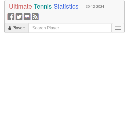
Ultimate
Tennis
Statistics
30-12-2024
Player: