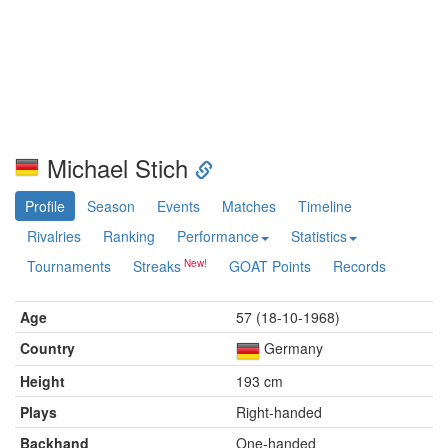
Michael Stich
Profile
Season
Events
Matches
Timeline
Rivalries
Ranking
Performance
Statistics
Tournaments
Streaks
GOAT Points
Records
Age
57 (18-10-1968)
Country
Germany
Height
193 cm
Plays
Right-handed
Backhand
One-handed