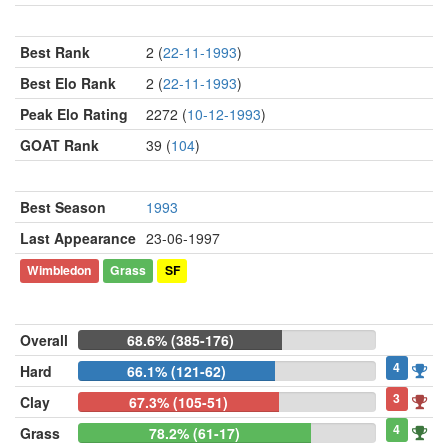
Best Rank
2 (
22-11-1993
)
Best Elo Rank
2 (
22-11-1993
)
Peak Elo Rating
2272 (
10-12-1993
)
GOAT Rank
39 (
104
)
Best Season
1993
Last Appearance
23-06-1997
Wimbledon
Grass
SF
Overall
68.6% (385-176)
4
Hard
66.1% (121-62)
3
Clay
67.3% (105-51)
4
Grass
78.2% (61-17)