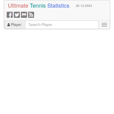
Ultimate
Tennis
Statistics
30-12-2024
Player: