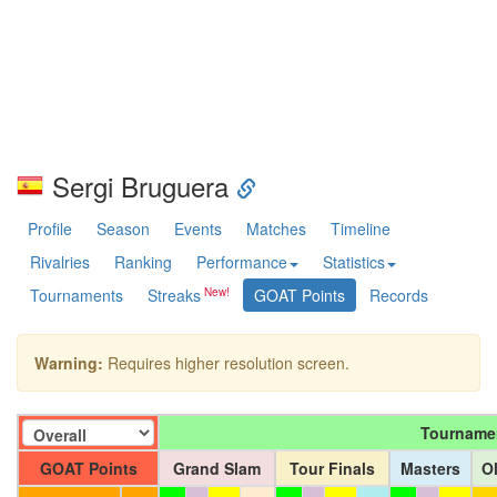
Sergi Bruguera
Profile
Season
Events
Matches
Timeline
Rivalries
Ranking
Performance
Statistics
Tournaments
Streaks
GOAT Points
Records
Warning:
Requires higher resolution screen.
Tourname
GOAT Points
Grand Slam
Tour Finals
Masters
O