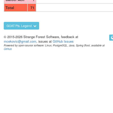
Total
71
GOAT Pts. Legend
© 2015-2026 Strange Forest Software, feedback at
mcekovic@gmail.com
, issues at
GitHub Issues
Powered by open-source software: Linux, PostgreSQL, Java, Spring Boot, available at
GitHub