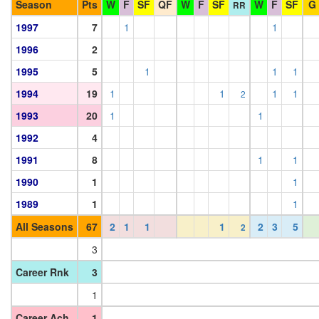
Season
Pts
W
F
SF
QF
W
F
SF
W
F
SF
G
RR
1997
7
1
1
1996
2
1995
5
1
1
1
1994
19
1
1
1
1
2
1993
20
1
1
1992
4
1991
8
1
1
1990
1
1
1989
1
1
All Seasons
67
2
1
1
1
2
3
5
2
3
Career Rnk
3
1
Career Ach
1