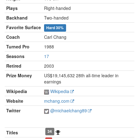
Plays
Right-handed
Backhand
Two-handed
Favorite Surface
Hard
30%
Coach
Carl Chang
Turned Pro
1988
Seasons
17
Retired
2003
Prize Money
US$19,145,632 28th all-time leader in
earnings
Wikipedia
Wikipedia
Website
mchang.com
Twitter
@michaelchang89
34
Titles