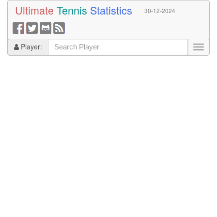
Ultimate
Tennis
Statistics
30-12-2024
Player: