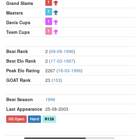
1
Grand Slams
7
Masters
1
Davis Cups
1
Team Cups
Best Rank
2 (
09-09-1996
)
Best Elo Rank
2 (
17-03-1997
)
Peak Elo Rating
2267 (
18-03-1996
)
GOAT Rank
23 (
153
)
Best Season
1996
Last Appearance
25-08-2003
US Open
Hard
R128