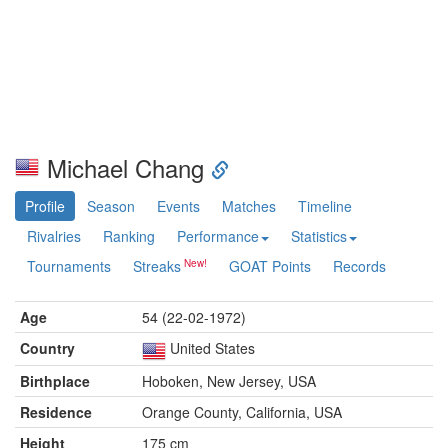
Michael Chang
Profile
Season
Events
Matches
Timeline
Rivalries
Ranking
Performance
Statistics
Tournaments
Streaks
GOAT Points
Records
Age
54 (22-02-1972)
Country
United States
Birthplace
Hoboken, New Jersey, USA
Residence
Orange County, California, USA
Height
175 cm