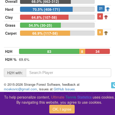
Overall
68.0% (662-312)
21
Hard
70.5% (408-171)
4
Clay
64.8% (107-58)
Grass
54.5% (30-25)
9
Carpet
66.9% (117-58)
H2H
83
8
34
H2H %
69.6%
H2H with:
© 2015-2026 Strange Forest Software, feedback at
mcekovic@gmail.com
, issues at
GitHub Issues
Powered by open-source software: Linux, PostgreSQL, Java, Spring Boot, available at
To help personalize content,
Ultimate
Tennis
Statistics
uses cookies.
GitHub
By navigating this website, you agree to use cookies.
OK, I agree