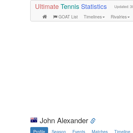
Ultimate
Tennis
Statistics
Updated:
3
GOAT List
Timelines
Rivalries
John Alexander
Profile
Season
Events
Matches
Timeline