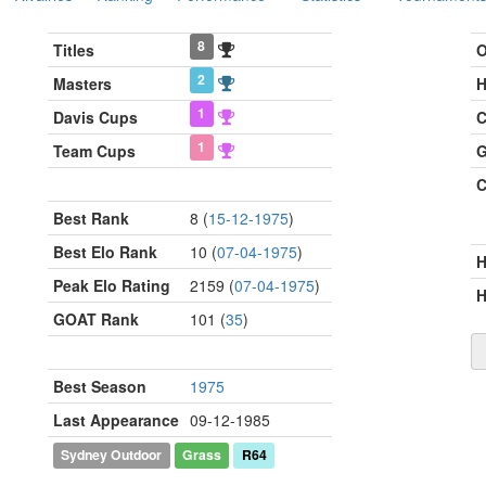
8
Titles
O
2
Masters
H
1
Davis Cups
C
1
Team Cups
G
C
Best Rank
8 (
15-12-1975
)
Best Elo Rank
10 (
07-04-1975
)
Peak Elo Rating
2159 (
07-04-1975
)
H
GOAT Rank
101 (
35
)
Best Season
1975
Last Appearance
09-12-1985
Sydney Outdoor
Grass
R64