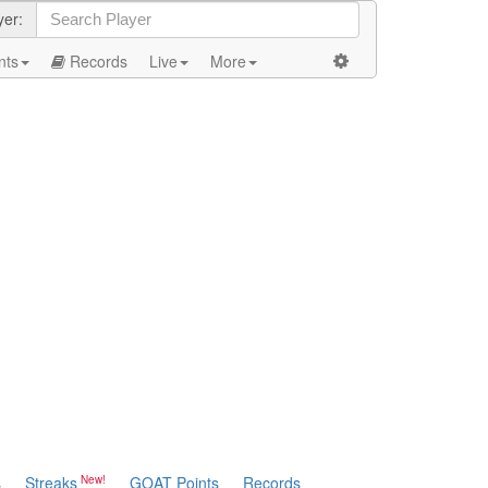
yer:
nts
Records
Live
More
s
Streaks
GOAT Points
Records