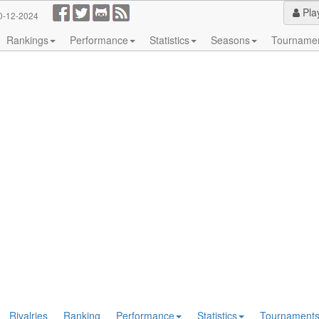
Pla
0-12-2024
Rankings
Performance
Statistics
Seasons
Tourname
Rivalries
Ranking
Performance
Statistics
Tournament