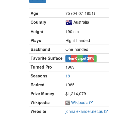
Age
75 (04-07-1951)
Country
Australia
Height
190 cm
Plays
Right-handed
Backhand
One-handed
Favorite Surface
Non-Carpet
29%
Turned Pro
1969
Seasons
18
Retired
1985
Prize Money
$1,214,079
Wikipedia
Wikipedia
Website
johnalexander.net.au