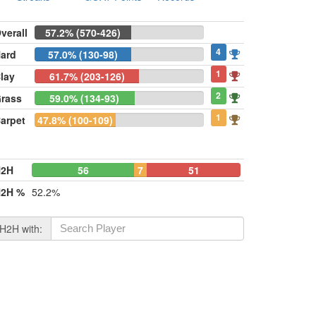
verall
57.2% (570-426)
4
ard
57.0% (130-98)
1
lay
61.7% (203-126)
2
rass
59.0% (134-93)
1
arpet
47.8% (100-109)
H2H
56
7
51
2H %
52.2%
H2H with: