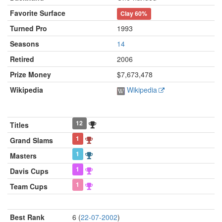
Favorite Surface
Clay
60%
Turned Pro
1993
Seasons
14
Retired
2006
Prize Money
$7,673,478
Wikipedia
Wikipedia
12
Titles
1
Grand Slams
1
Masters
1
Davis Cups
1
Team Cups
Best Rank
6 (
22-07-2002
)