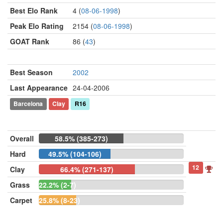
Best Elo Rank
4 (
08-06-1998
)
Peak Elo Rating
2154 (
08-06-1998
)
GOAT Rank
86 (
43
)
Best Season
2002
Last Appearance
24-04-2006
Barcelona
Clay
R16
Overall
58.5% (385-273)
Hard
49.5% (104-106)
12
Clay
66.4% (271-137)
Grass
22.2% (2-7)
Carpet
25.8% (8-23)