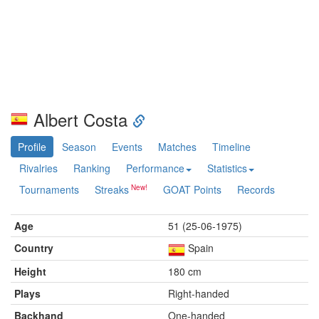
Albert Costa
Profile
Season
Events
Matches
Timeline
Rivalries
Ranking
Performance
Statistics
Tournaments
Streaks
GOAT Points
Records
Age
51 (25-06-1975)
Country
Spain
Height
180 cm
Plays
Right-handed
Backhand
One-handed