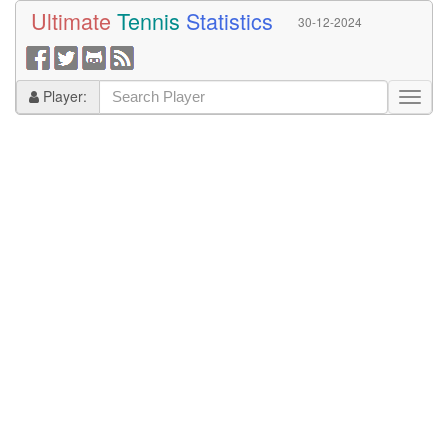
Ultimate
Tennis
Statistics
30-12-2024
Player: