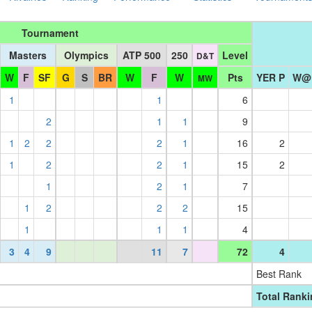
Tournament
Masters
Olympics
ATP 500
250
Level
D&T
W
F
SF
G
S
BR
W
F
W
Pts
YER P
W@
MW
1
1
6
2
1
1
9
1
2
2
2
1
16
2
1
2
2
1
15
2
1
2
1
7
1
2
2
2
15
1
1
1
4
3
4
9
11
7
72
4
Best Rank
Total Rank