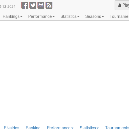
Pla
0-12-2024
Rankings
Performance
Statistics
Seasons
Tourname
Rivalries
Ranking
Performance
Statistics
Tournament