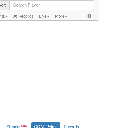
yer:
nts
Records
Live
More
s
Streaks
GOAT Points
Records