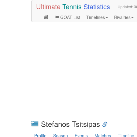
Ultimate
Tennis
Statistics
Updated:
3
GOAT List
Timelines
Rivalries
Stefanos Tsitsipas
Profile
Season
Events
Matches
Timeline