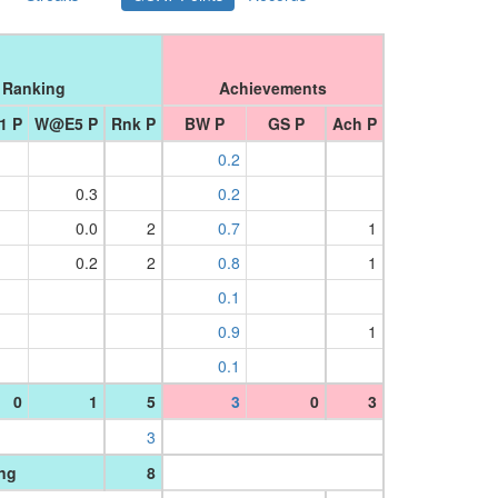
Ranking
Achievements
1 P
W@E5 P
Rnk P
BW P
GS P
Ach P
0.2
0.3
0.2
0.0
2
0.7
1
0.2
2
0.8
1
0.1
0.9
1
0.1
0
1
5
3
0
3
3
ing
8