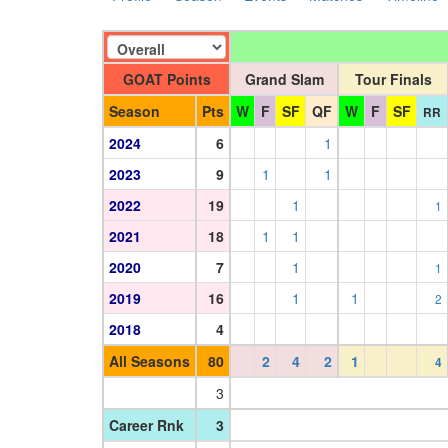
GOAT Points
Grand Slam
Tour Finals
Season
Pts
W
F
SF
QF
W
F
SF
RR
2024
6
1
2023
9
1
1
2022
19
1
1
2021
18
1
1
2020
7
1
1
2019
16
1
1
2
2018
4
All Seasons
80
2
4
2
1
4
3
Career Rnk
3