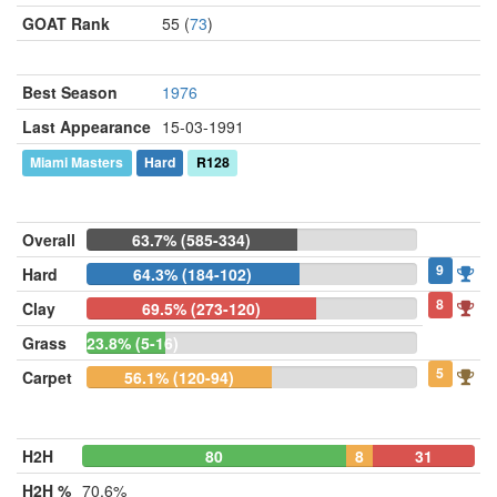
GOAT Rank
55 (
73
)
Best Season
1976
Last Appearance
15-03-1991
Miami Masters
Hard
R128
Overall
63.7% (585-334)
9
Hard
64.3% (184-102)
8
Clay
69.5% (273-120)
Grass
23.8% (5-16)
5
Carpet
56.1% (120-94)
H2H
80
8
31
H2H %
70.6%