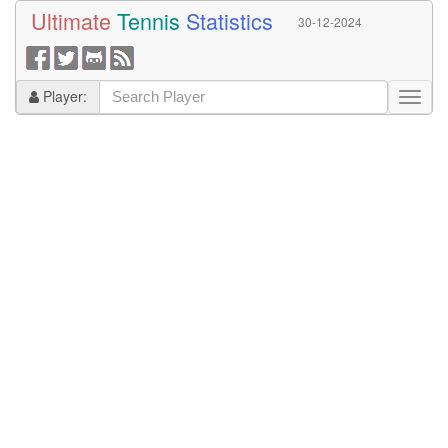
Ultimate
Tennis
Statistics
30-12-2024
Player: