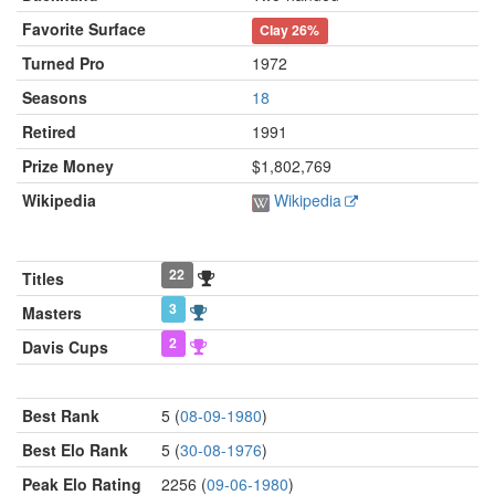
Favorite Surface
Clay
26%
Turned Pro
1972
Seasons
18
Retired
1991
Prize Money
$1,802,769
Wikipedia
Wikipedia
22
Titles
3
Masters
2
Davis Cups
Best Rank
5 (
08-09-1980
)
Best Elo Rank
5 (
30-08-1976
)
Peak Elo Rating
2256 (
09-06-1980
)