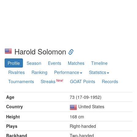
Harold Solomon
Profile
Season
Events
Matches
Timeline
Rivalries
Ranking
Performance
Statistics
Tournaments
Streaks
GOAT Points
Records
Age
73 (17-09-1952)
Country
United States
Height
168 cm
Plays
Right-handed
Backhand
Two-handed