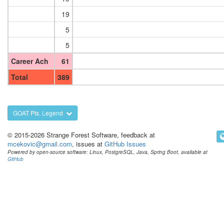
19
5
5
Career Ach
61
Total
389
GOAT Pts. Legend
© 2015-2026 Strange Forest Software, feedback at
mcekovic@gmail.com
, issues at
GitHub Issues
Powered by open-source software: Linux, PostgreSQL, Java, Spring Boot, available at
GitHub