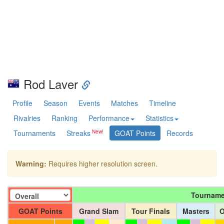
Rod Laver
Profile
Season
Events
Matches
Timeline
Rivalries
Ranking
Performance
Statistics
Tournaments
Streaks
GOAT Points
Records
Warning:
Requires higher resolution screen.
Tourname
GOAT Points
Grand Slam
Tour Finals
Masters
O