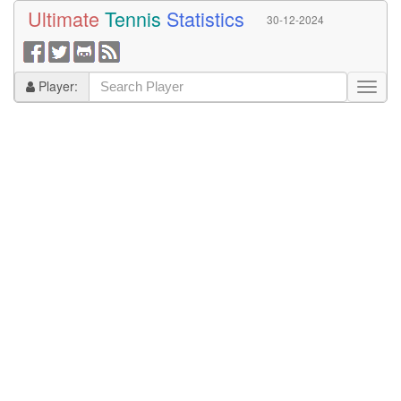
Ultimate
Tennis
Statistics
30-12-2024
Player: