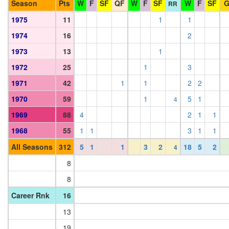
Season
Pts
W
F
SF
QF
W
F
SF
W
F
SF
RR
1975
11
1
1
1974
16
2
1973
13
1
1972
25
1
3
1971
42
1
1
2
2
1970
59
1
5
1
4
1969
88
4
2
1
1
1968
55
1
1
3
1
1
All Seasons
312
5
1
1
3
2
18
5
2
4
8
8
Career Rnk
16
13
19