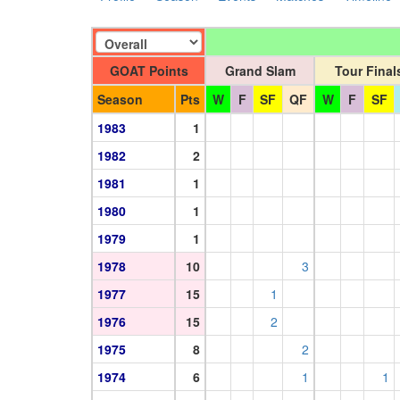
GOAT Points
Grand Slam
Tour Final
Season
Pts
W
F
SF
QF
W
F
SF
1983
1
1982
2
1981
1
1980
1
1979
1
1978
10
3
1977
15
1
1976
15
2
1975
8
2
1974
6
1
1