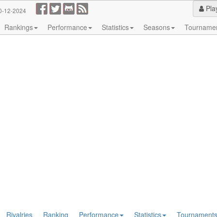
Pla
0-12-2024
Rankings
Performance
Statistics
Seasons
Tourname
Rivalries
Ranking
Performance
Statistics
Tournament