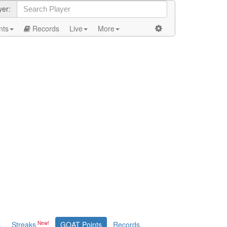
yer:
nts
Records
Live
More
s
Streaks
GOAT Points
Records