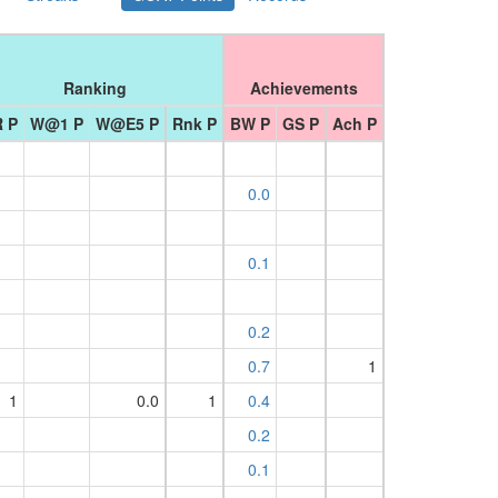
Ranking
Achievements
 P
W@1 P
W@E5 P
Rnk P
BW P
GS P
Ach P
0.0
0.1
0.2
0.7
1
1
0.0
1
0.4
0.2
0.1