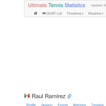
Ultimate
Tennis
Statistics
Updated:
3
GOAT List
Timelines
Rivalries
Raul Ramirez
Profile
Season
Events
Matches
Timeline