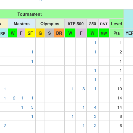
Tournament
s
Masters
Olympics
ATP 500
250
Level
D&T
W
F
SF
G
S
BR
W
F
W
Pts
YER
RR
MW
1
1
1
1
2
1
1
1
1
1
1
1
3
1
10
1
2
1
1
14
1
1
3
1
4
14
1
1
3
8
1
2
6
2