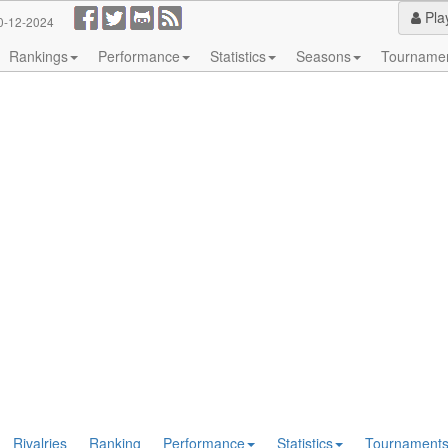
Pla
0-12-2024
Rankings
Performance
Statistics
Seasons
Tourname
Rivalries
Ranking
Performance
Statistics
Tournament