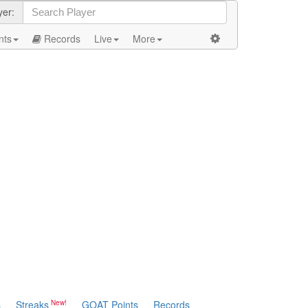
yer:
nts
Records
Live
More
s
Streaks
GOAT Points
Records