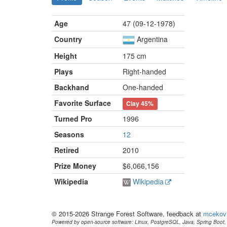
Age
47 (09-12-1978)
Country
Argentina
Height
175 cm
Plays
Right-handed
Backhand
One-handed
Favorite Surface
Clay
45%
Turned Pro
1996
Seasons
12
Retired
2010
Prize Money
$6,066,156
Wikipedia
Wikipedia
© 2015-2026 Strange Forest Software, feedback at
mcekov
Powered by open-source software: Linux, PostgreSQL, Java, Spring Boot, 