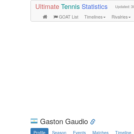
Ultimate
Tennis
Statistics
Updated:
3
GOAT List
Timelines
Rivalries
Gaston Gaudio
Profile
Season
Events
Matches
Timeline