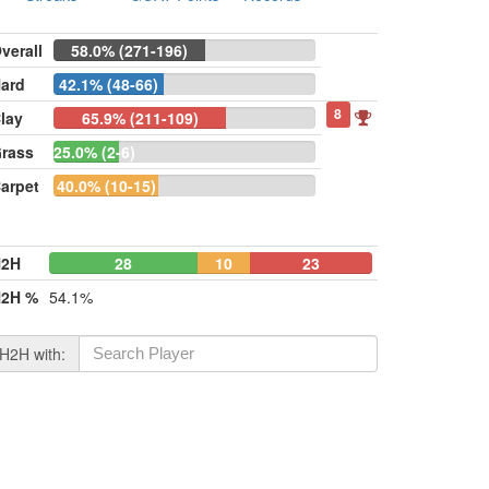
verall
58.0% (271-196)
ard
42.1% (48-66)
8
lay
65.9% (211-109)
rass
25.0% (2-6)
arpet
40.0% (10-15)
H2H
28
10
23
2H %
54.1%
H2H with: