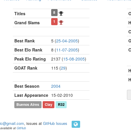
8
Titles
O
1
Grand Slams
H
C
Best Rank
5 (
25-04-2005
)
G
Best Elo Rank
8 (
11-07-2005
)
C
Peak Elo Rating
2137 (
15-08-2005
)
GOAT Rank
115 (
29
)
H
Best Season
2004
Last Appearance
15-02-2010
Buenos Aires
Clay
R32
ic@gmail.com
, issues at
GitHub Issues
available at
GitHub