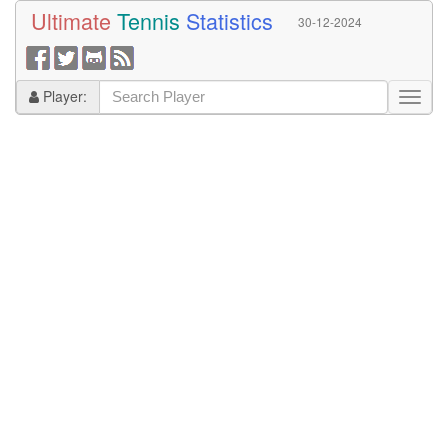
Ultimate
Tennis
Statistics
30-12-2024
Player: