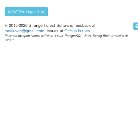
GOAT Pts. Legend
© 2015-2026 Strange Forest Software, feedback at
mcekovic@gmail.com
, issues at
GitHub Issues
Powered by open-source software: Linux, PostgreSQL, Java, Spring Boot, available at
GitHub