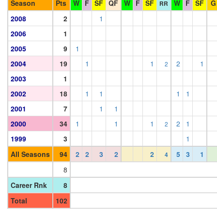
Season
Pts
W
F
SF
QF
W
F
SF
W
F
SF
G
RR
2008
2
1
2006
1
2005
9
1
2004
19
1
1
2
1
2
2003
1
2002
18
1
1
1
1
2001
7
1
1
2000
34
1
1
1
2
1
2
1999
3
1
All Seasons
94
2
2
3
2
2
5
3
1
4
8
Career Rnk
8
Total
102