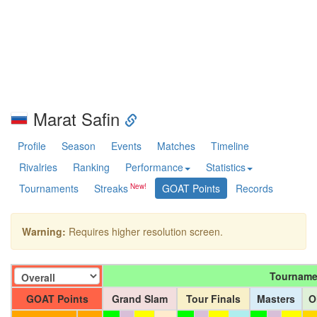
Marat Safin
Profile
Season
Events
Matches
Timeline
Rivalries
Ranking
Performance
Statistics
Tournaments
Streaks
GOAT Points
Records
Warning:
Requires higher resolution screen.
Tourname
GOAT Points
Grand Slam
Tour Finals
Masters
O