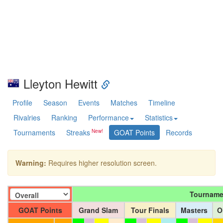
Lleyton Hewitt
Profile
Season
Events
Matches
Timeline
Rivalries
Ranking
Performance
Statistics
Tournaments
Streaks
GOAT Points
Records
Warning:
Requires higher resolution screen.
Tourname
GOAT Points
Grand Slam
Tour Finals
Masters
O