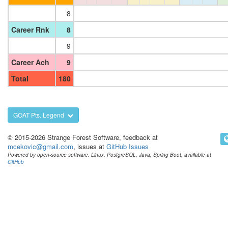
8
Career Rnk
8
9
Career Ach
9
Total
180
GOAT Pts. Legend
© 2015-2026 Strange Forest Software, feedback at
mcekovic@gmail.com
, issues at
GitHub Issues
Powered by open-source software: Linux, PostgreSQL, Java, Spring Boot, available at
GitHub