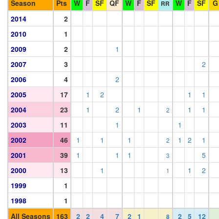
Season
Pts
W
F
SF
QF
W
F
SF
W
F
SF
G
RR
2014
2
2010
1
2009
2
1
2007
3
2
2006
4
2
2005
17
1
2
1
1
2004
23
1
2
1
1
1
2
2003
11
1
1
2002
46
1
1
1
1
2
1
2
2001
39
1
1
1
5
3
2000
13
1
1
2
1
1999
1
1998
1
All Seasons
163
2
2
4
7
2
1
2
5
12
8