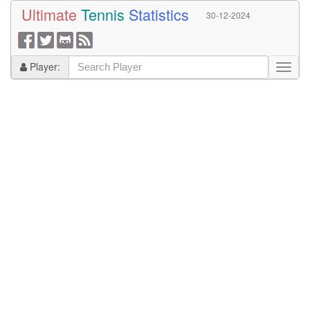
Ultimate
Tennis
Statistics
30-12-2024
Player: