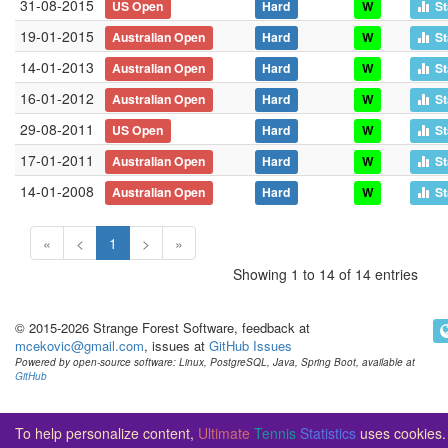
31-08-2015
US Open
Hard
W
St
19-01-2015
Australian Open
Hard
W
St
14-01-2013
Australian Open
Hard
W
St
16-01-2012
Australian Open
Hard
W
St
29-08-2011
US Open
Hard
W
St
17-01-2011
Australian Open
Hard
W
St
14-01-2008
Australian Open
Hard
W
St
«
<
1
>
»
Showing 1 to 14 of 14 entries
© 2015-2026 Strange Forest Software, feedback at
mcekovic@gmail.com
, issues at
GitHub Issues
Powered by open-source software: Linux, PostgreSQL, Java, Spring Boot, available at
GitHub
To help personalize content,
Ultimate
Tennis
Statistics
uses cookies.