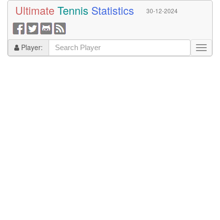
Ultimate
Tennis
Statistics
30-12-2024
Player: