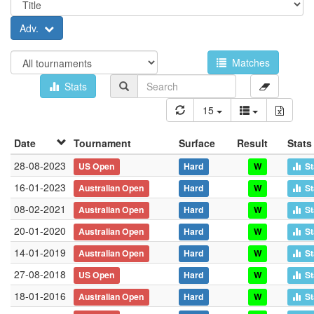
Adv.
Matches
Stats
15
Date
Tournament
Surface
Result
Stats
28-08-2023
US Open
Hard
W
St
16-01-2023
Australian Open
Hard
W
St
08-02-2021
Australian Open
Hard
W
St
20-01-2020
Australian Open
Hard
W
St
14-01-2019
Australian Open
Hard
W
St
27-08-2018
US Open
Hard
W
St
18-01-2016
Australian Open
Hard
W
St