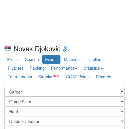
Novak Djokovic
Profile
Season
Events
Matches
Timeline
Rivalries
Ranking
Performance
Statistics
Tournaments
Streaks
GOAT Points
Records