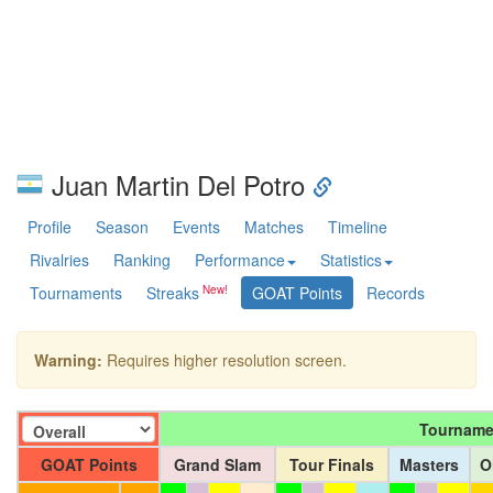
Juan Martin Del Potro
Profile
Season
Events
Matches
Timeline
Rivalries
Ranking
Performance
Statistics
Tournaments
Streaks
GOAT Points
Records
Warning:
Requires higher resolution screen.
Tourname
GOAT Points
Grand Slam
Tour Finals
Masters
O