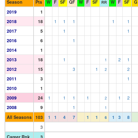
Season
Pts
W
F
SF
QF
W
F
SF
W
F
SF
G
RR
2019
1
2018
18
1
1
1
1
1
2017
5
1
1
2016
6
1
2014
1
2013
18
1
2
1
1
2012
15
3
1
2
2
2011
3
1
2010
1
2009
24
1
1
1
1
1
2
2
2008
9
1
1
All Seasons
103
1
1
4
7
1
1
1
3
8
6
3
Career Rnk
3