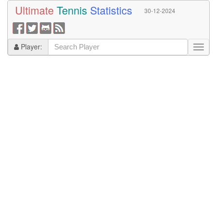
Ultimate
Tennis
Statistics
30-12-2024
Player: