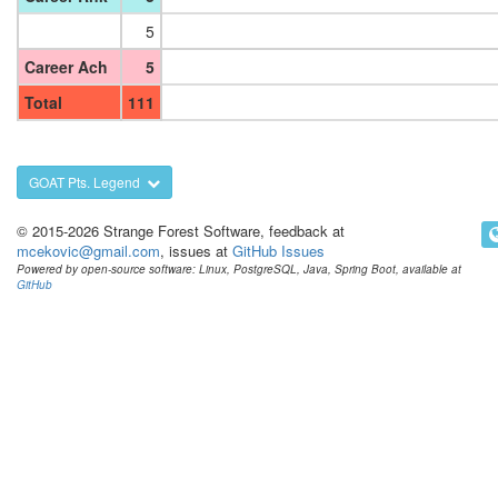
5
Career Ach
5
Total
111
GOAT Pts. Legend
© 2015-2026 Strange Forest Software, feedback at
mcekovic@gmail.com
, issues at
GitHub Issues
Powered by open-source software: Linux, PostgreSQL, Java, Spring Boot, available at
GitHub