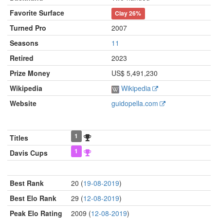
Favorite Surface
Clay
26%
Turned Pro
2007
Seasons
11
Retired
2023
Prize Money
US$ 5,491,230
Wikipedia
Wikipedia
Website
guidopella.com
1
Titles
1
Davis Cups
Best Rank
20 (
19-08-2019
)
Best Elo Rank
29 (
12-08-2019
)
Peak Elo Rating
2009 (
12-08-2019
)