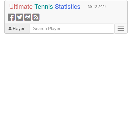
Ultimate
Tennis
Statistics
30-12-2024
Player: