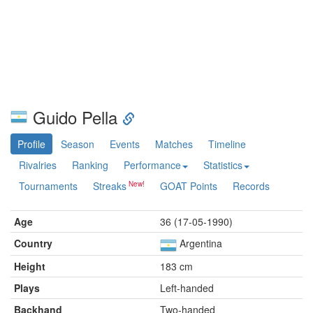
Guido Pella
Profile
Season
Events
Matches
Timeline
Rivalries
Ranking
Performance
Statistics
Tournaments
Streaks
GOAT Points
Records
Age
36 (17-05-1990)
Country
Argentina
Height
183 cm
Plays
Left-handed
Backhand
Two-handed