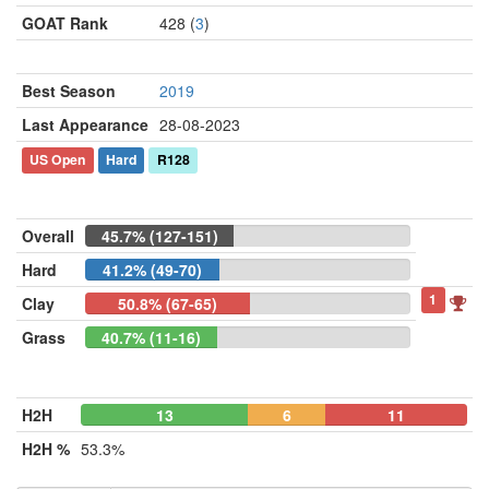
GOAT Rank
428 (
3
)
Best Season
2019
Last Appearance
28-08-2023
US Open
Hard
R128
Overall
45.7% (127-151)
Hard
41.2% (49-70)
1
Clay
50.8% (67-65)
Grass
40.7% (11-16)
H2H
13
6
11
H2H %
53.3%