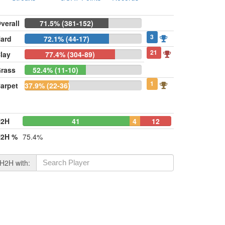
verall
71.5% (381-152)
3
ard
72.1% (44-17)
21
lay
77.4% (304-89)
rass
52.4% (11-10)
1
arpet
37.9% (22-36)
H2H
41
4
12
2H %
75.4%
H2H with: