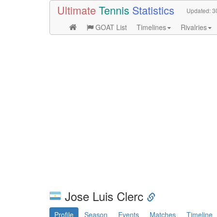
Ultimate
Tennis
Statistics
Updated:
3
GOAT List
Timelines
Rivalries
Jose Luis Clerc
Profile
Season
Events
Matches
Timeline