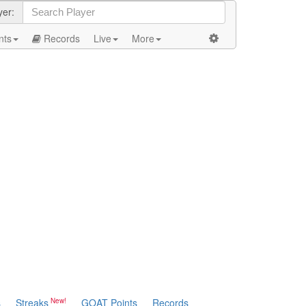
yer:
nts
Records
Live
More
s
Streaks
GOAT Points
Records