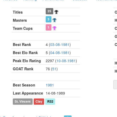
25
Titles
O
3
Masters
H
1
Team Cups
C
G
Best Rank
4 (
03-08-1981
)
C
Best Elo Rank
5 (
04-08-1981
)
Peak Elo Rating
2297 (
10-08-1981
)
GOAT Rank
76 (
51
)
H
Best Season
1981
Last Appearance
14-08-1989
St. Vincent
Clay
R32