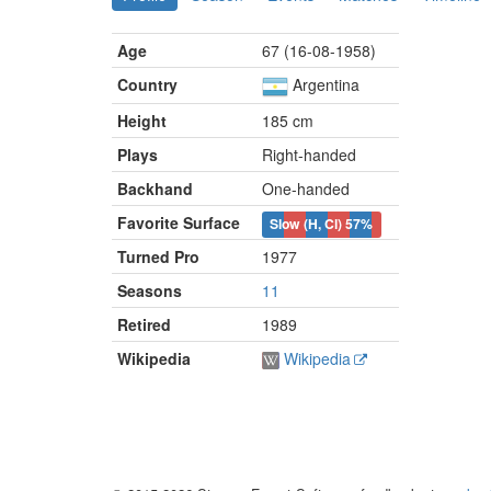
Age
67 (16-08-1958)
Country
Argentina
Height
185 cm
Plays
Right-handed
Backhand
One-handed
Favorite Surface
Slow (H, Cl)
57%
Turned Pro
1977
Seasons
11
Retired
1989
Wikipedia
Wikipedia