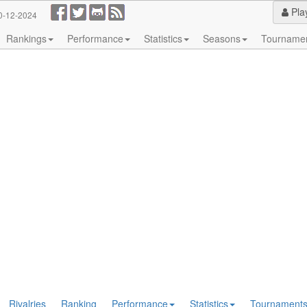
Pla
0-12-2024
Rankings
Performance
Statistics
Seasons
Tourname
Rivalries
Ranking
Performance
Statistics
Tournament