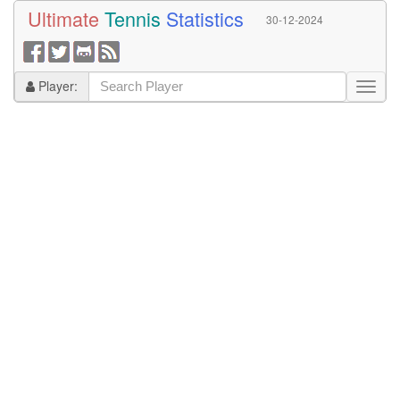
Ultimate
Tennis
Statistics
30-12-2024
Player: