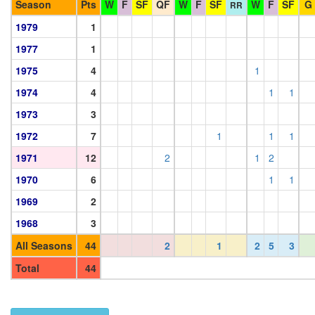
Season
Pts
W
F
SF
QF
W
F
SF
W
F
SF
G
RR
1979
1
1977
1
1975
4
1
1974
4
1
1
1973
3
1972
7
1
1
1
1971
12
2
1
2
1970
6
1
1
1969
2
1968
3
All Seasons
44
2
1
2
5
3
Total
44