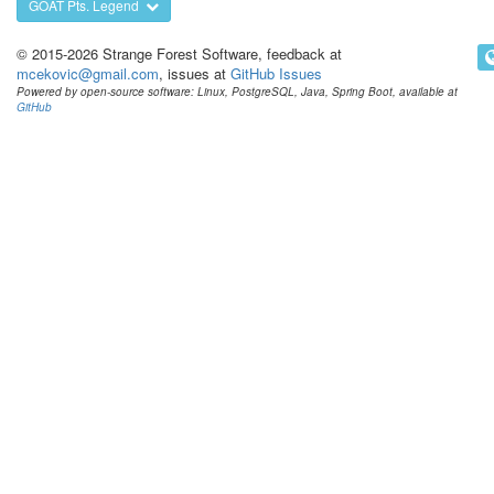
GOAT Pts. Legend
© 2015-2026 Strange Forest Software, feedback at
mcekovic@gmail.com
, issues at
GitHub Issues
Powered by open-source software: Linux, PostgreSQL, Java, Spring Boot, available at
GitHub