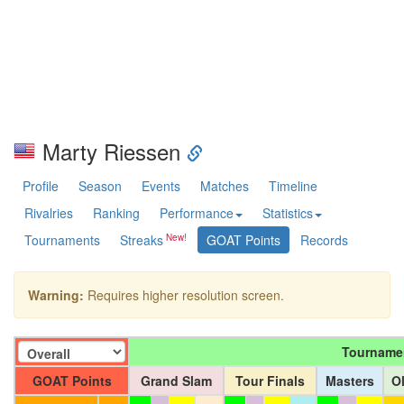
Marty Riessen
Profile
Season
Events
Matches
Timeline
Rivalries
Ranking
Performance
Statistics
Tournaments
Streaks
GOAT Points
Records
Warning:
Requires higher resolution screen.
Tourname
GOAT Points
Grand Slam
Tour Finals
Masters
O