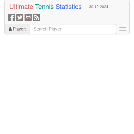
Ultimate
Tennis
Statistics
30-12-2024
Player: