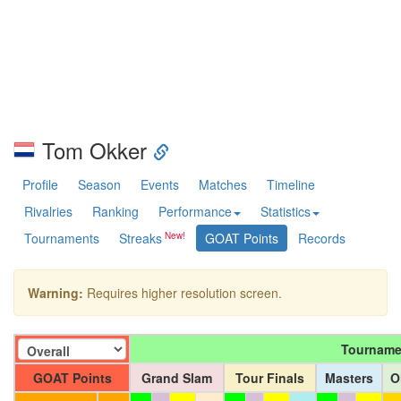
Tom Okker
Profile
Season
Events
Matches
Timeline
Rivalries
Ranking
Performance
Statistics
Tournaments
Streaks
GOAT Points
Records
Warning:
Requires higher resolution screen.
Tourname
GOAT Points
Grand Slam
Tour Finals
Masters
O