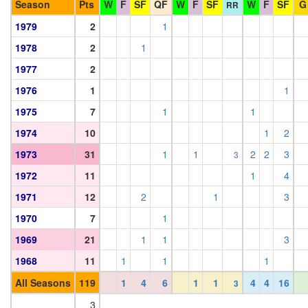
Season
Pts
W
F
SF
QF
W
F
SF
W
F
SF
G
RR
1979
2
1
1978
2
1
1977
2
1976
1
1
1975
7
1
1
1974
10
1
2
1973
31
1
1
2
2
3
3
1972
11
1
4
1971
12
2
1
3
1970
7
1
1969
21
1
1
3
1968
11
1
1
1
All Seasons
119
1
4
6
1
1
4
4
16
3
3