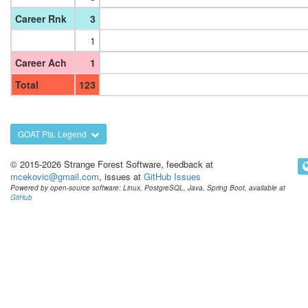
Career Rnk
3
1
Career Ach
1
Total
123
GOAT Pts. Legend
© 2015-2026 Strange Forest Software, feedback at
mcekovic@gmail.com
, issues at
GitHub Issues
Powered by open-source software: Linux, PostgreSQL, Java, Spring Boot, available at
GitHub