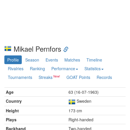
Mikael Pernfors
Profile
Season
Events
Matches
Timeline
Rivalries
Ranking
Performance
Statistics
Tournaments
Streaks
GOAT Points
Records
Age
63 (16-07-1963)
Country
Sweden
Height
173 cm
Plays
Right-handed
Backhand
Two-handed