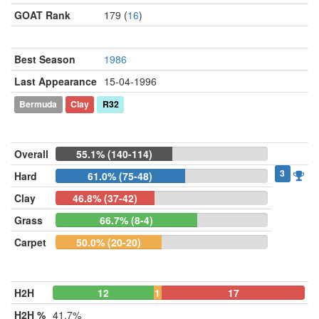
GOAT Rank
179 (
16
)
Best Season
1986
Last Appearance
15-04-1996
Bermuda
Clay
R32
Overall
55.1% (140-114)
3
Hard
61.0% (75-48)
Clay
46.8% (37-42)
Grass
66.7% (8-4)
Carpet
50.0% (20-20)
H2H
12
1
17
H2H %
41.7%