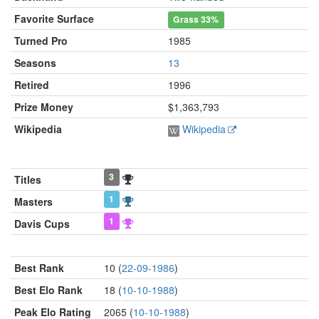
Favorite Surface
Grass
33%
Turned Pro
1985
Seasons
13
Retired
1996
Prize Money
$1,363,793
Wikipedia
Wikipedia
3
Titles
1
Masters
1
Davis Cups
Best Rank
10 (
22-09-1986
)
Best Elo Rank
18 (
10-10-1988
)
Peak Elo Rating
2065 (
10-10-1988
)