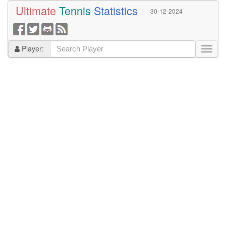
Ultimate
Tennis
Statistics
30-12-2024
Player: