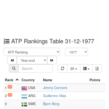
ATP Rankings Table 31-12-1977
20
Rank
Country
Name
Points
1
CH
USA
Jimmy Connors
2
CH
ARG
Guillermo Vilas
3
SWE
Bjorn Borg