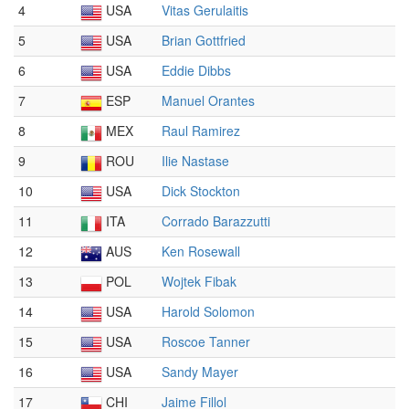
4
USA
Vitas Gerulaitis
5
USA
Brian Gottfried
6
USA
Eddie Dibbs
7
ESP
Manuel Orantes
8
MEX
Raul Ramirez
9
ROU
Ilie Nastase
10
USA
Dick Stockton
11
ITA
Corrado Barazzutti
12
AUS
Ken Rosewall
13
POL
Wojtek Fibak
14
USA
Harold Solomon
15
USA
Roscoe Tanner
16
USA
Sandy Mayer
17
CHI
Jaime Fillol