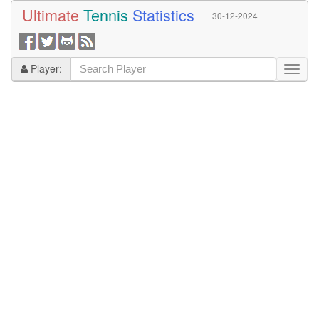
Ultimate
Tennis
Statistics
30-12-2024
Player: