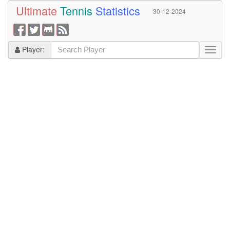
Ultimate
Tennis
Statistics
30-12-2024
Player: