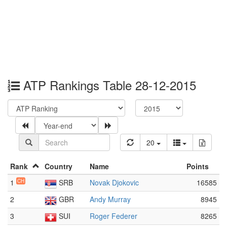
ATP Rankings Table 28-12-2015
20
Rank
Country
Name
Points
1
CH
SRB
Novak Djokovic
16585
2
GBR
Andy Murray
8945
3
SUI
Roger Federer
8265