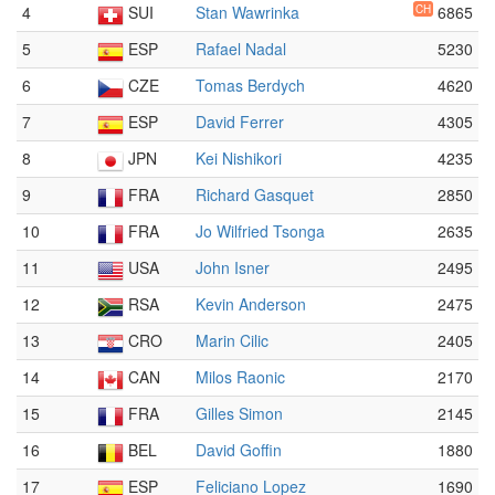
4
SUI
Stan Wawrinka
CH
6865
5
ESP
Rafael Nadal
5230
6
CZE
Tomas Berdych
4620
7
ESP
David Ferrer
4305
8
JPN
Kei Nishikori
4235
9
FRA
Richard Gasquet
2850
10
FRA
Jo Wilfried Tsonga
2635
11
USA
John Isner
2495
12
RSA
Kevin Anderson
2475
13
CRO
Marin Cilic
2405
14
CAN
Milos Raonic
2170
15
FRA
Gilles Simon
2145
16
BEL
David Goffin
1880
17
ESP
Feliciano Lopez
1690