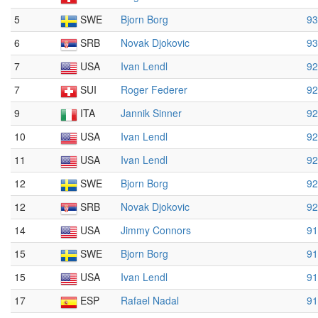
5
SWE
Bjorn Borg
93
6
SRB
Novak Djokovic
93
7
USA
Ivan Lendl
92
7
SUI
Roger Federer
92
9
ITA
Jannik Sinner
92
10
USA
Ivan Lendl
92
11
USA
Ivan Lendl
92
12
SWE
Bjorn Borg
92
12
SRB
Novak Djokovic
92
14
USA
Jimmy Connors
91
15
SWE
Bjorn Borg
91
15
USA
Ivan Lendl
91
17
ESP
Rafael Nadal
91