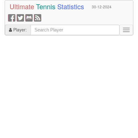
Ultimate
Tennis
Statistics
30-12-2024
Player: