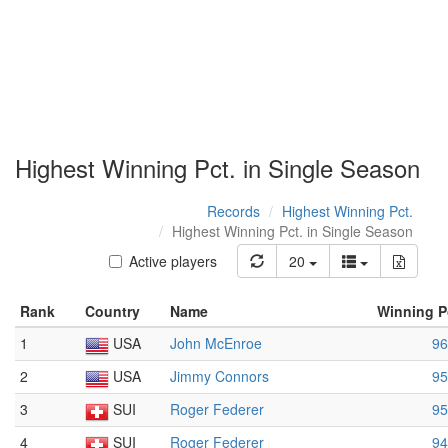
Highest Winning Pct. in Single Season
Records
Highest Winning Pct.
Highest Winning Pct. in Single Season
Active players
20
Rank
Country
Name
Winning P
1
USA
John McEnroe
96
2
USA
Jimmy Connors
95
3
SUI
Roger Federer
95
4
SUI
Roger Federer
94