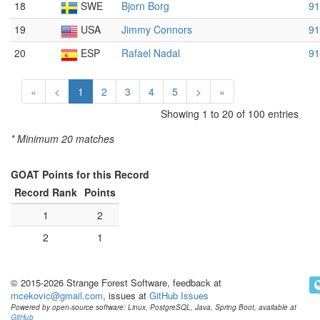
18
SWE
Bjorn Borg
91
19
USA
Jimmy Connors
91
20
ESP
Rafael Nadal
91
«
<
1
2
3
4
5
>
»
Showing 1 to 20 of 100 entries
* Minimum 20 matches
GOAT Points for this Record
Record Rank
Points
1
2
2
1
© 2015-2026 Strange Forest Software, feedback at
mcekovic@gmail.com
, issues at
GitHub Issues
Powered by open-source software: Linux, PostgreSQL, Java, Spring Boot, available at
GitHub