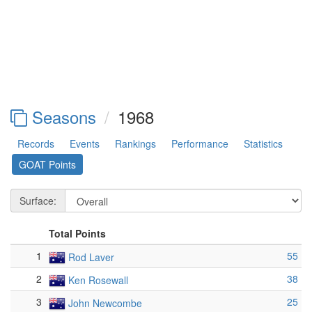
Seasons
1968
Records
Events
Rankings
Performance
Statistics
GOAT Points
Surface:
Total Points
1
55
Rod Laver
2
38
Ken Rosewall
3
25
John Newcombe