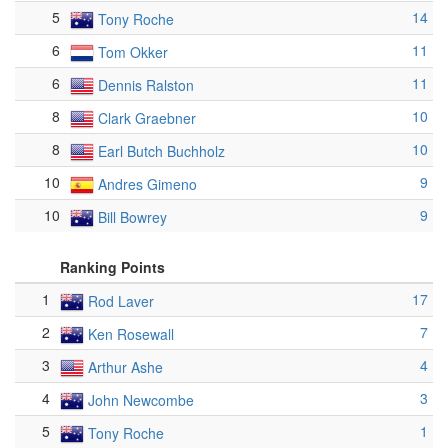
5
14
Tony Roche
6
11
Tom Okker
6
11
Dennis Ralston
8
10
Clark Graebner
8
10
Earl Butch Buchholz
10
9
Andres Gimeno
10
9
Bill Bowrey
Ranking Points
1
17
Rod Laver
2
7
Ken Rosewall
3
4
Arthur Ashe
4
3
John Newcombe
5
1
Tony Roche