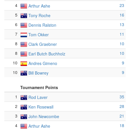
4
23
Arthur Ashe
5
16
Tony Roche
6
13
Dennis Ralston
7
11
Tom Okker
8
10
Clark Graebner
8
10
Earl Butch Buchholz
10
9
Andres Gimeno
10
9
Bill Bowrey
Tournament Points
1
35
Rod Laver
2
28
Ken Rosewall
3
21
John Newcombe
4
18
Arthur Ashe