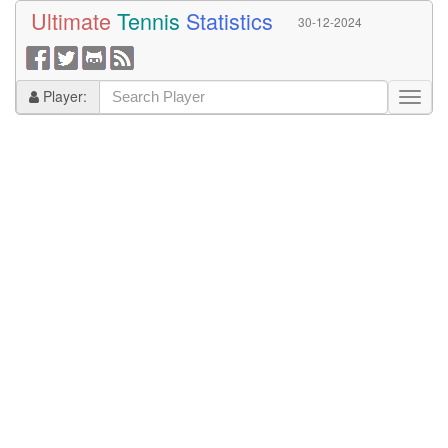
Ultimate
Tennis
Statistics
30-12-2024
Player: