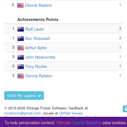
5
1
Dennis Ralston
Achievements Points
1
3
Rod Laver
1
3
Ken Rosewall
3
1
Arthur Ashe
3
1
John Newcombe
3
1
Tony Roche
3
1
Dennis Ralston
GOAT Pts. Legend
© 2015-2026 Strange Forest Software, feedback at
mcekovic@gmail.com
, issues at
GitHub Issues
Powered by open-source software: Linux, PostgreSQL, Java, Spring Boot, available at
To help personalize content,
Ultimate
Tennis
Statistics
uses cookies.
GitHub