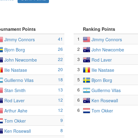
ournament Points
Ranking Points
41
1
Jimmy Connors
Jimmy Connors
26
2
Bjorn Borg
John Newcombe
22
3
John Newcombe
Rod Laver
20
3
Ilie Nastase
Ilie Nastase
18
5
Guillermo Vilas
Bjorn Borg
13
6
Stan Smith
Guillermo Vilas
12
6
Rod Laver
Ken Rosewall
12
6
Arthur Ashe
Tom Okker
9
Tom Okker
8
Ken Rosewall