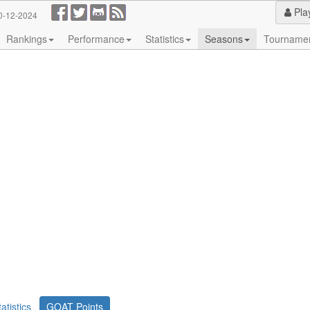
Pla
0-12-2024
Rankings
Performance
Statistics
Seasons
Tourname
tatistics
GOAT Points