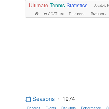
Ultimate
Tennis
Statistics
Updated:
3
GOAT List
Timelines
Rivalries
Seasons
1974
Records
Events
Rankings
Performance
S