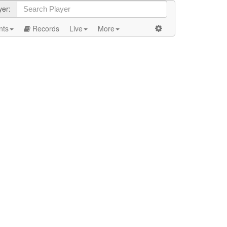
yer:
nts
Records
Live
More