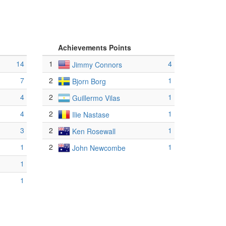
Achievements Points
14
1
4
Jimmy Connors
7
2
1
Bjorn Borg
4
2
1
Guillermo Vilas
4
2
1
Ilie Nastase
3
2
1
Ken Rosewall
1
2
1
John Newcombe
1
1