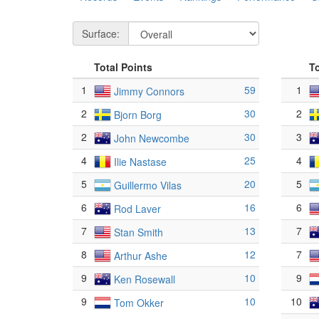
Surface:
Total Points
T
1
59
1
Jimmy Connors
2
30
2
Bjorn Borg
2
30
3
John Newcombe
4
25
4
Ilie Nastase
5
20
5
Guillermo Vilas
6
16
6
Rod Laver
7
13
7
Stan Smith
8
12
7
Arthur Ashe
9
10
9
Ken Rosewall
9
10
10
Tom Okker