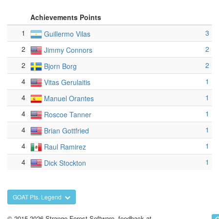
Achievements Points
1
3
Guillermo Vilas
2
2
Jimmy Connors
2
2
Bjorn Borg
4
1
Vitas Gerulaitis
4
1
Manuel Orantes
4
1
Roscoe Tanner
4
1
Brian Gottfried
4
1
Raul Ramirez
4
1
Dick Stockton
GOAT Pts. Legend
© 2015-2026 Strange Forest Software, feedback at