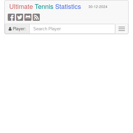
Ultimate
Tennis
Statistics
30-12-2024
Player: