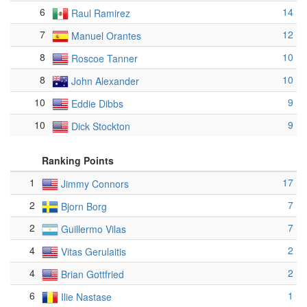
6
14
Raul Ramirez
7
12
Manuel Orantes
8
10
Roscoe Tanner
8
10
John Alexander
10
9
Eddie Dibbs
10
9
Dick Stockton
Ranking Points
1
17
Jimmy Connors
2
7
Bjorn Borg
2
7
Guillermo Vilas
4
2
Vitas Gerulaitis
4
2
Brian Gottfried
6
1
Ilie Nastase