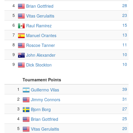
4
28
Brian Gottfried
5
23
Vitas Gerulaitis
6
15
Raul Ramirez
7
13
Manuel Orantes
8
11
Roscoe Tanner
9
10
John Alexander
9
10
Dick Stockton
Tournament Points
1
39
Guillermo Vilas
2
31
Jimmy Connors
3
27
Bjorn Borg
4
25
Brian Gottfried
5
20
Vitas Gerulaitis