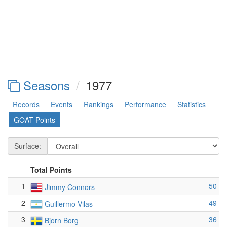
Seasons
1977
Records
Events
Rankings
Performance
Statistics
GOAT Points
Surface:
Total Points
1
50
Jimmy Connors
2
49
Guillermo Vilas
3
36
Bjorn Borg