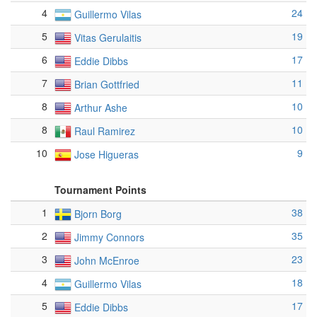
4
24
Guillermo Vilas
5
19
Vitas Gerulaitis
6
17
Eddie Dibbs
7
11
Brian Gottfried
8
10
Arthur Ashe
8
10
Raul Ramirez
10
9
Jose Higueras
Tournament Points
1
38
Bjorn Borg
2
35
Jimmy Connors
3
23
John McEnroe
4
18
Guillermo Vilas
5
17
Eddie Dibbs