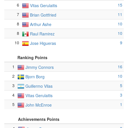
6
15
Vitas Gerulaitis
7
11
Brian Gottfried
8
10
Arthur Ashe
8
10
Raul Ramirez
10
9
Jose Higueras
Ranking Points
1
16
Jimmy Connors
2
10
Bjorn Borg
3
5
Guillermo Vilas
4
3
Vitas Gerulaitis
5
1
John McEnroe
Achievements Points