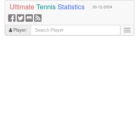
Ultimate
Tennis
Statistics
30-12-2024
Player: