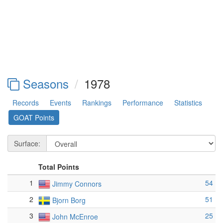
Seasons
1978
Records
Events
Rankings
Performance
Statistics
GOAT Points
Surface:
Total Points
1
54
Jimmy Connors
2
51
Bjorn Borg
3
25
John McEnroe