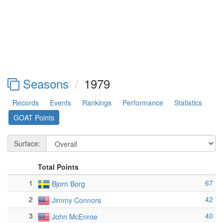
Seasons
1979
Records
Events
Rankings
Performance
Statistics
GOAT Points
Surface:
Total Points
1
67
Bjorn Borg
2
42
Jimmy Connors
3
40
John McEnroe