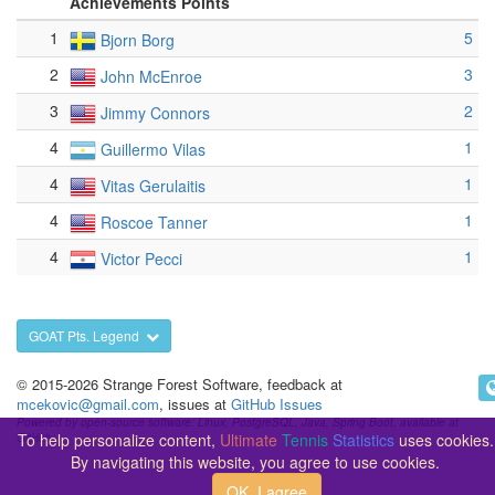
Achievements Points
1
5
Bjorn Borg
2
3
John McEnroe
3
2
Jimmy Connors
4
1
Guillermo Vilas
4
1
Vitas Gerulaitis
4
1
Roscoe Tanner
4
1
Victor Pecci
GOAT Pts. Legend
© 2015-2026 Strange Forest Software, feedback at
mcekovic@gmail.com
, issues at
GitHub Issues
Powered by open-source software: Linux, PostgreSQL, Java, Spring Boot, available at
To help personalize content,
Ultimate
Tennis
Statistics
uses cookies.
GitHub
By navigating this website, you agree to use cookies.
OK, I agree