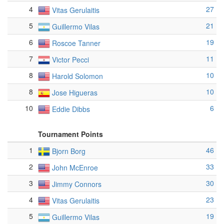
4
27
Vitas Gerulaitis
5
21
Guillermo Vilas
6
19
Roscoe Tanner
7
11
Victor Pecci
8
10
Harold Solomon
8
10
Jose Higueras
10
6
Eddie Dibbs
Tournament Points
1
46
Bjorn Borg
2
33
John McEnroe
3
30
Jimmy Connors
4
23
Vitas Gerulaitis
5
19
Guillermo Vilas