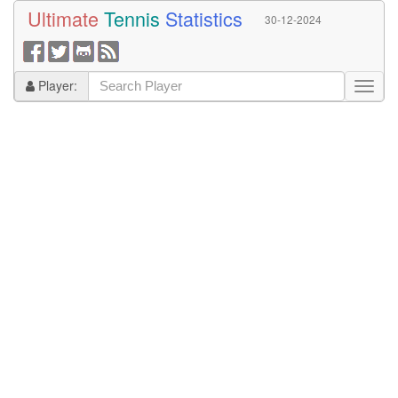
Ultimate
Tennis
Statistics
30-12-2024
Player: