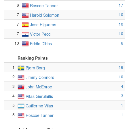
6
17
Roscoe Tanner
7
10
Harold Solomon
7
10
Jose Higueras
7
10
Victor Pecci
10
6
Eddie Dibbs
Ranking Points
1
16
Bjorn Borg
2
10
Jimmy Connors
3
4
John McEnroe
4
3
Vitas Gerulaitis
5
1
Guillermo Vilas
5
1
Roscoe Tanner