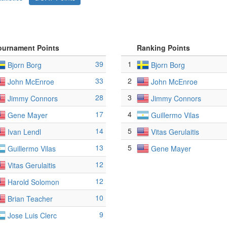
ournament Points
Ranking Points
39
1
Bjorn Borg
Bjorn Borg
33
2
John McEnroe
John McEnroe
28
3
Jimmy Connors
Jimmy Connors
17
4
Gene Mayer
Guillermo Vilas
14
5
Ivan Lendl
Vitas Gerulaitis
13
5
Guillermo Vilas
Gene Mayer
12
Vitas Gerulaitis
12
Harold Solomon
10
Brian Teacher
9
Jose Luis Clerc