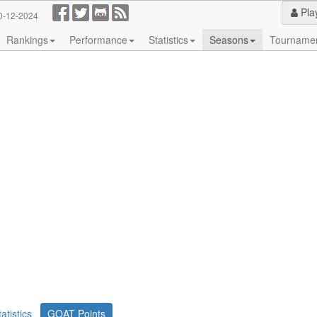
Pla
0-12-2024
Rankings
Performance
Statistics
Seasons
Tourname
tatistics
GOAT Points