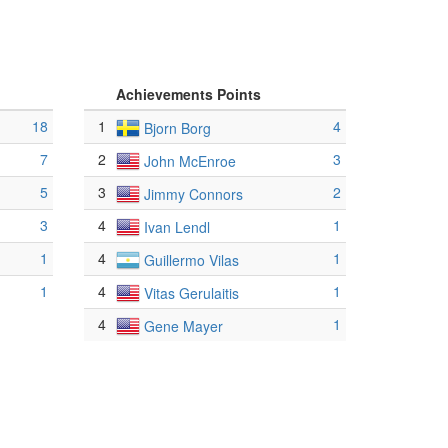
Achievements Points
18
1
4
Bjorn Borg
7
2
3
John McEnroe
5
3
2
Jimmy Connors
3
4
1
Ivan Lendl
1
4
1
Guillermo Vilas
1
4
1
Vitas Gerulaitis
4
1
Gene Mayer