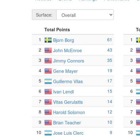
Surface:
Total Points
T
1
61
1
Bjorn Borg
2
43
2
John McEnroe
3
35
3
Jimmy Connors
4
19
4
Gene Mayer
5
17
5
Guillermo Vilas
6
15
6
Ivan Lendl
7
14
7
Vitas Gerulaitis
8
12
7
Harold Solomon
9
10
9
Brian Teacher
10
9
10
Jose Luis Clerc