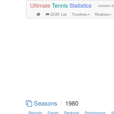
Ultimate
Tennis
Statistics
Updated:
3
GOAT List
Timelines
Rivalries
Seasons
1980
Records
Events
Rankings
Performance
S