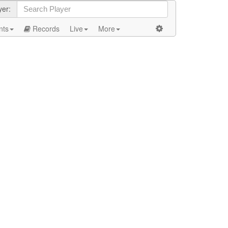
yer:
nts
Records
Live
More