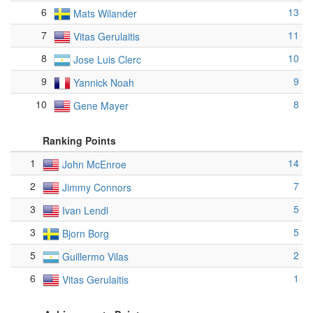
6
13
Mats Wilander
7
11
Vitas Gerulaitis
8
10
Jose Luis Clerc
9
9
Yannick Noah
10
8
Gene Mayer
Ranking Points
1
14
John McEnroe
2
7
Jimmy Connors
3
5
Ivan Lendl
3
5
Bjorn Borg
5
2
Guillermo Vilas
6
1
Vitas Gerulaitis