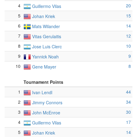
4
20
Guillermo Vilas
5
15
Johan Kriek
6
14
Mats Wilander
7
12
Vitas Gerulaitis
8
10
Jose Luis Clerc
9
9
Yannick Noah
10
8
Gene Mayer
Tournament Points
1
44
Ivan Lendl
2
34
Jimmy Connors
3
30
John McEnroe
4
17
Guillermo Vilas
5
14
Johan Kriek