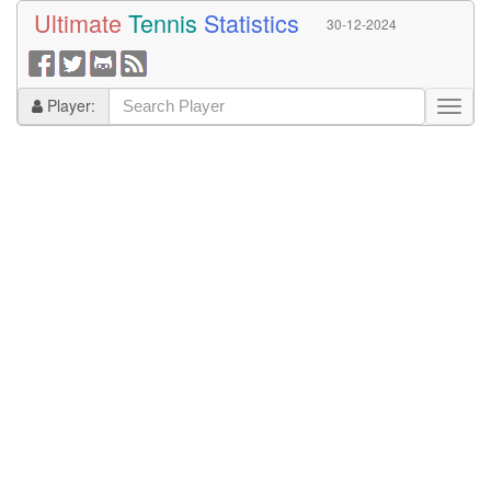
Ultimate
Tennis
Statistics
30-12-2024
Player: