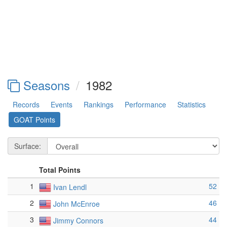
Seasons
1982
Records
Events
Rankings
Performance
Statistics
GOAT Points
Surface:
Total Points
1
52
Ivan Lendl
2
46
John McEnroe
3
44
Jimmy Connors