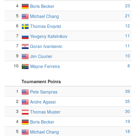
4
23
Boris Becker
5
21
Michael Chang
6
12
Thomas Enqvist
7
11
Yevgeny Kafelnikov
7
11
Goran Ivanisevic
9
10
Jim Courier
10
8
Wayne Ferreira
Tournament Points
1
39
Pete Sampras
2
35
Andre Agassi
3
30
Thomas Muster
4
19
Boris Becker
5
18
Michael Chang