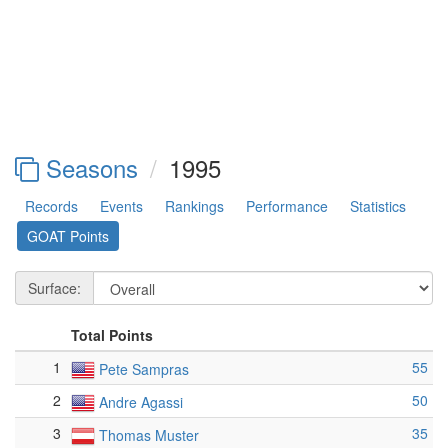
Seasons
1995
Records
Events
Rankings
Performance
Statistics
GOAT Points
Surface:
Total Points
1
55
Pete Sampras
2
50
Andre Agassi
3
35
Thomas Muster