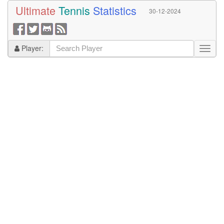
Ultimate
Tennis
Statistics
30-12-2024
Player: