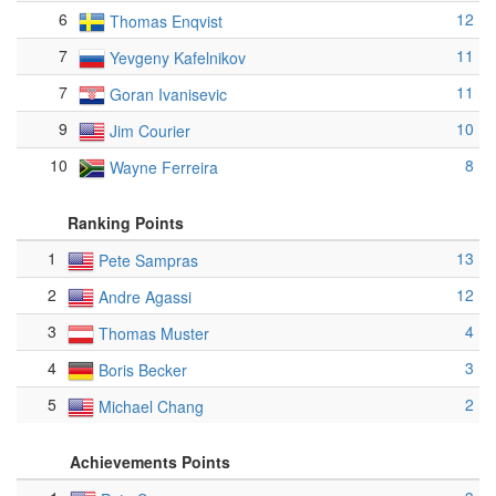
6
12
Thomas Enqvist
7
11
Yevgeny Kafelnikov
7
11
Goran Ivanisevic
9
10
Jim Courier
10
8
Wayne Ferreira
Ranking Points
1
13
Pete Sampras
2
12
Andre Agassi
3
4
Thomas Muster
4
3
Boris Becker
5
2
Michael Chang
Achievements Points