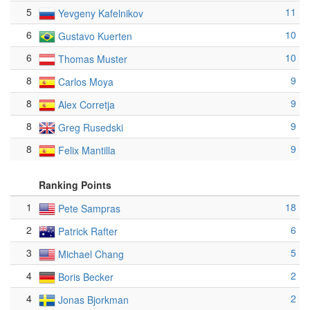
5
11
Yevgeny Kafelnikov
6
10
Gustavo Kuerten
6
10
Thomas Muster
8
9
Carlos Moya
8
9
Alex Corretja
8
9
Greg Rusedski
8
9
Felix Mantilla
Ranking Points
1
18
Pete Sampras
2
6
Patrick Rafter
3
5
Michael Chang
4
2
Boris Becker
4
2
Jonas Bjorkman