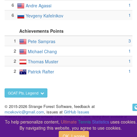
6
1
Andre Agassi
6
1
Yevgeny Kafelnikov
Achievements Points
1
3
Pete Sampras
2
1
Michael Chang
2
1
Thomas Muster
2
1
Patrick Rafter
GOAT Pts. Legend
© 2015-2026 Strange Forest Software, feedback at
mcekovic@gmail.com
, issues at
GitHub Issues
Powered by open-source software: Linux, PostgreSQL, Java, Spring Boot, available at
To help personalize content,
Ultimate
Tennis
Statistics
uses cookies.
GitHub
By navigating this website, you agree to use cookies.
OK, I agree