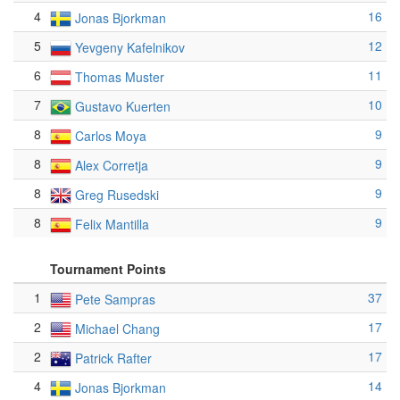
4
16
Jonas Bjorkman
5
12
Yevgeny Kafelnikov
6
11
Thomas Muster
7
10
Gustavo Kuerten
8
9
Carlos Moya
8
9
Alex Corretja
8
9
Greg Rusedski
8
9
Felix Mantilla
Tournament Points
1
37
Pete Sampras
2
17
Michael Chang
2
17
Patrick Rafter
4
14
Jonas Bjorkman