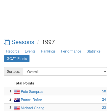
Seasons
1997
Records
Events
Rankings
Performance
Statistics
GOAT Points
Surface:
Total Points
1
58
Pete Sampras
2
24
Patrick Rafter
3
23
Michael Chang