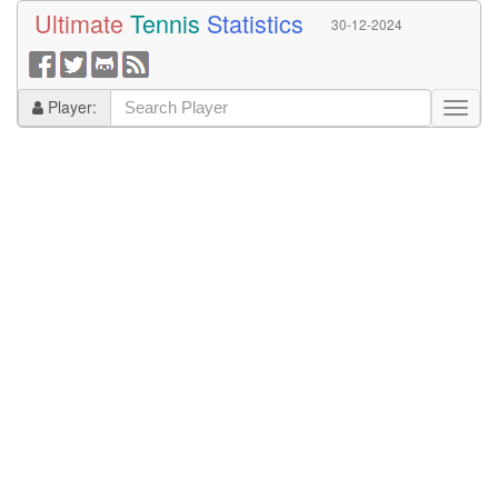
Ultimate
Tennis
Statistics
30-12-2024
Player: