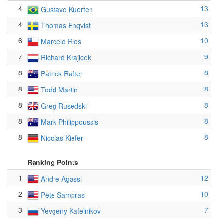
4
13
Gustavo Kuerten
4
13
Thomas Enqvist
6
10
Marcelo Rios
7
9
Richard Krajicek
8
8
Patrick Rafter
8
8
Todd Martin
8
8
Greg Rusedski
8
8
Mark Philippoussis
8
8
Nicolas Kiefer
Ranking Points
1
12
Andre Agassi
2
10
Pete Sampras
3
7
Yevgeny Kafelnikov