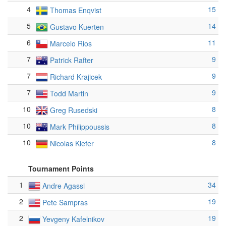
4
15
Thomas Enqvist
5
14
Gustavo Kuerten
6
11
Marcelo Rios
7
9
Patrick Rafter
7
9
Richard Krajicek
7
9
Todd Martin
10
8
Greg Rusedski
10
8
Mark Philippoussis
10
8
Nicolas Kiefer
Tournament Points
1
34
Andre Agassi
2
19
Pete Sampras
2
19
Yevgeny Kafelnikov