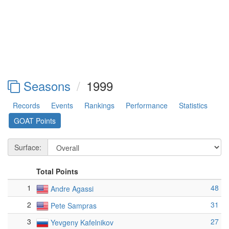
Seasons
1999
Records
Events
Rankings
Performance
Statistics
GOAT Points
Surface:
Total Points
1
48
Andre Agassi
2
31
Pete Sampras
3
27
Yevgeny Kafelnikov