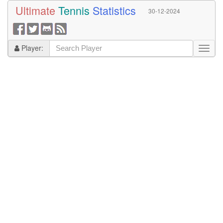
Ultimate
Tennis
Statistics
30-12-2024
Player: