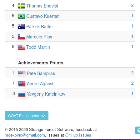
4
2
Thomas Enqvist
5
1
Gustavo Kuerten
5
1
Patrick Rafter
5
1
Marcelo Rios
5
1
Todd Martin
Achievements Points
1
2
Pete Sampras
1
2
Andre Agassi
3
1
Yevgeny Kafelnikov
GOAT Pts. Legend
© 2015-2026 Strange Forest Software, feedback at
mcekovic@gmail.com
, issues at
GitHub Issues