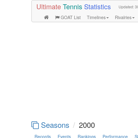
Ultimate
Tennis
Statistics
Updated:
3
GOAT List
Timelines
Rivalries
Seasons
2000
Records
Events
Rankings
Performance
S