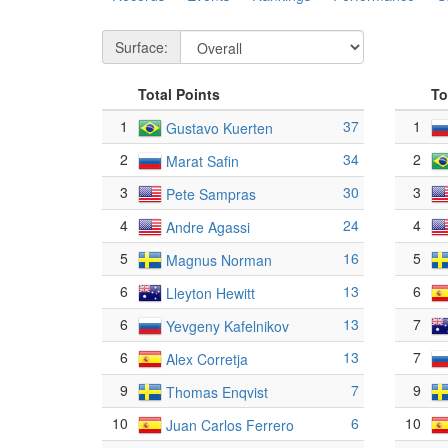
Surface:
Total Points
To
1
37
1
Gustavo Kuerten
2
34
2
Marat Safin
3
30
3
Pete Sampras
4
24
4
Andre Agassi
5
16
5
Magnus Norman
6
13
6
Lleyton Hewitt
6
13
7
Yevgeny Kafelnikov
6
13
7
Alex Corretja
9
7
9
Thomas Enqvist
10
6
10
Juan Carlos Ferrero