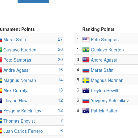
urnament Points
Ranking Points
27
1
Marat Safin
Pete Sampras
26
1
Gustavo Kuerten
Gustavo Kuerten
20
3
Pete Sampras
Andre Agassi
16
4
Andre Agassi
Marat Safin
14
5
Magnus Norman
Magnus Norman
13
6
Alex Corretja
Lleyton Hewitt
12
6
Lleyton Hewitt
Yevgeny Kafelnikov
12
6
Yevgeny Kafelnikov
Patrick Rafter
7
Thomas Enqvist
6
Juan Carlos Ferrero