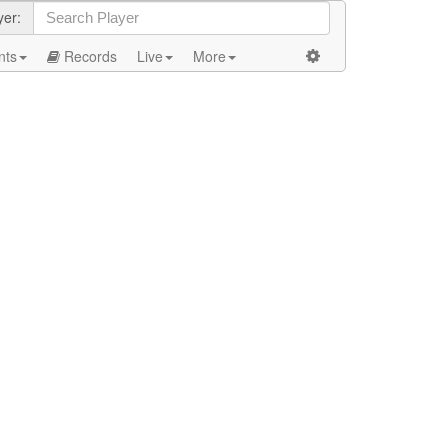
yer:
nts
Records
Live
More