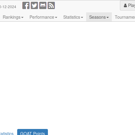
Pla
0-12-2024
Rankings
Performance
Statistics
Seasons
Tourname
tatistics
GOAT Points