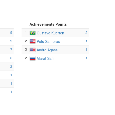
Achievements Points
9
1
2
Gustavo Kuerten
9
2
1
Pete Sampras
7
2
1
Andre Agassi
6
2
1
Marat Safin
2
1
1
1